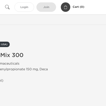
Cart (
0
)
Login
Join
c USA)
 Mix 300
maceuticals
enylpropionate 150 mg, Deca
l)