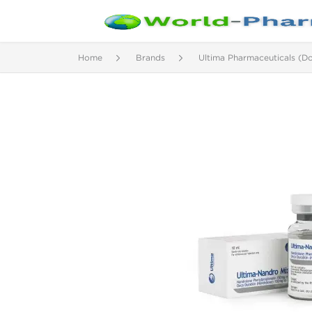
Home
Brands
Ultima Pharmaceuticals (D