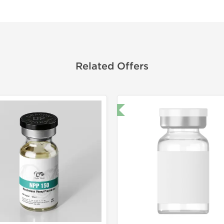
Related Offers
🔬 Lab Test 🧪
Domestic &