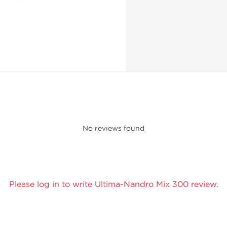
No reviews found
Please log in to write Ultima-Nandro Mix 300 review.