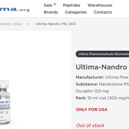
%
Sale
Peptides
Warehouses
Brands
Categories
Contacts
omestic USA)
Ultima-Nandro Mix 300
Ultima Pharmaceuticals (Domesti
Ultima-Nandro
Manufacturer:
Ultima Phar
Substance:
Nandrolone Ph
Durablin 150 mg
Pack:
10 ml vial (300 mg/m
ONLY FOR USA
Out of stock