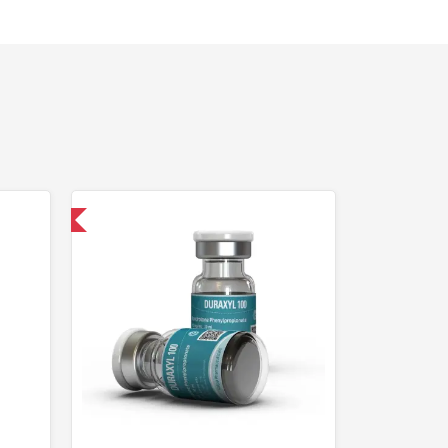
 International