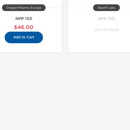
Dragon Pharma, Europe
Stealth Labs
NPP 150
NPP 150
$46.00
Out of stock
Add to Cart