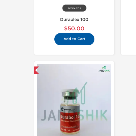
Axiolabs
Duraplex 100
$50.00
Add to Cart
mestic & International