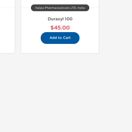
Kalpa Pharmaceuticals LTD, India
Duraxyl 100
$45.00
Add to Cart