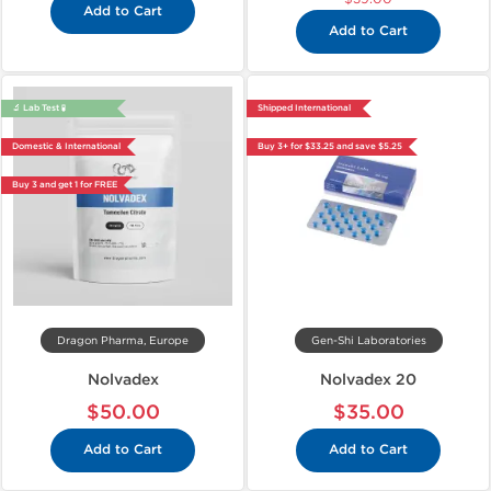
Add to Cart
Add to Cart
🔬 Lab Test 🧪
Shipped International
Domestic & International
Buy 3+ for $33.25 and save $5.25
Buy 3 and get 1 for FREE
Dragon Pharma, Europe
Gen-Shi Laboratories
Nolvadex
Nolvadex 20
$50.00
$35.00
Add to Cart
Add to Cart