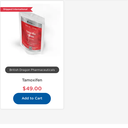
Shipped International
British Dragon Pharmaceuticals
Tamoxifen
$49.00
Add to Cart