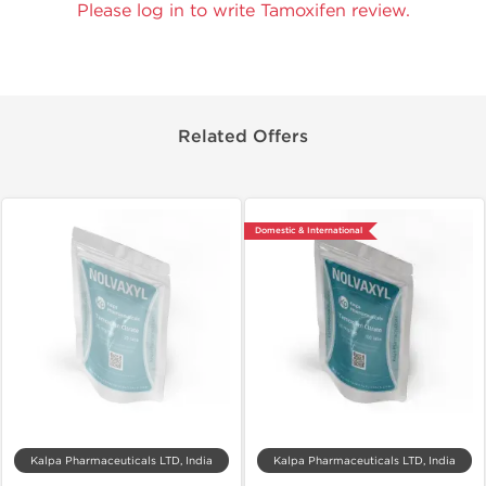
Please log in to write Tamoxifen review.
Related Offers
Domestic & International
Kalpa Pharmaceuticals LTD, India
Kalpa Pharmaceuticals LTD, India