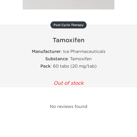
Post Cycle Therapy
Tamoxifen
Manufacturer
: Ice Pharmaceuticals
Substance
: Tamoxifen
Pack
: 60 tabs (20 mg/tab)
Out of stock
No reviews found