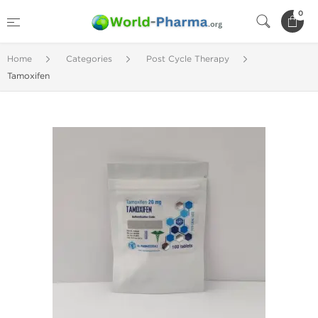
0
Home
Categories
Post Cycle Therapy
Tamoxifen