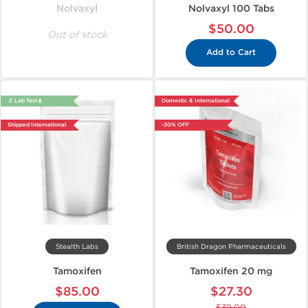
Nolvaxyl
Nolvaxyl 100 Tabs
$50.00
Out of stock
Add to Cart
🔬 Lab Test 🧪
Domestic & International
Shipped International
-30% OFF
Stealth Labs
British Dragon Pharmaceuticals
Tamoxifen
Tamoxifen 20 mg
$85.00
$27.30
$39.00