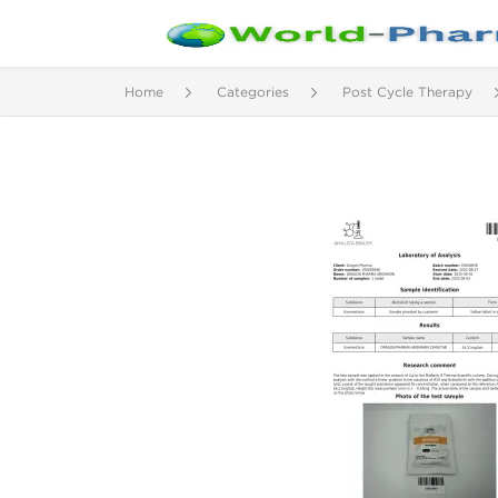
Home
Categories
Post Cycle Therapy