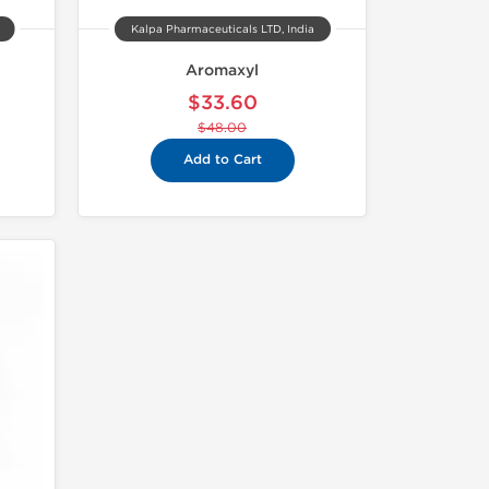
Kalpa Pharmaceuticals LTD, India
Aromaxyl
$33.60
$48.00
Add to Cart