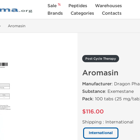
%
Sale
Peptides
Warehouses
Brands
Categories
Contacts
Aromasin
Post Cycle Therapy
Aromasin
Manufacturer
: Dragon Ph
Substance
: Exemestane
Pack
: 100 tabs (25 mg/tab
$116.00
Shipping :
International
International