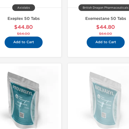
Axiolabs
British Dragon Pharmaceuticals
Exeplex 50 Tabs
Exemestane 50 Tabs
$44.80
$44.80
$64.00
$64.00
Add to Cart
Add to Cart