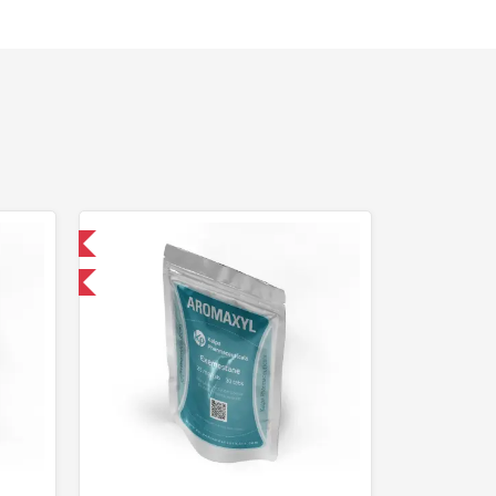
 International
F