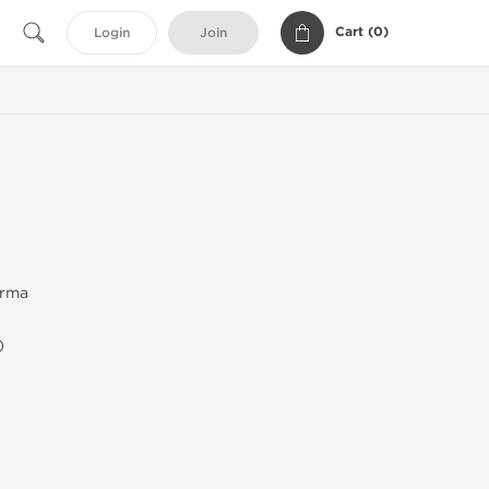
Cart (
0
)
Login
Join
arma
)