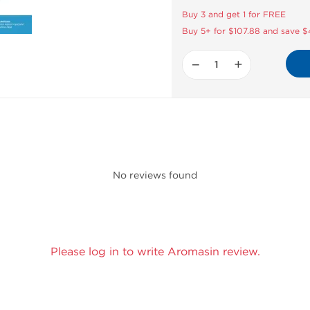
Buy 3 and get 1 for FREE
Buy 5+ for $107.88 and save 
−
+
No reviews found
Please log in to write Aromasin review.