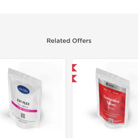
Related Offers
Domestic & International
Domestic &
-30% OFF
-30% OF