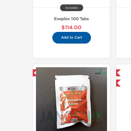
Axiolabs
Exeplex 100 Tabs
$114.00
Add to Cart
hipped International
Domestic & International
-30% OFF