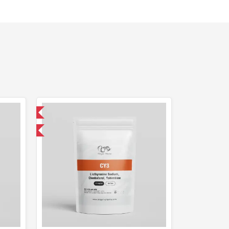
 International
get 1 for FREE