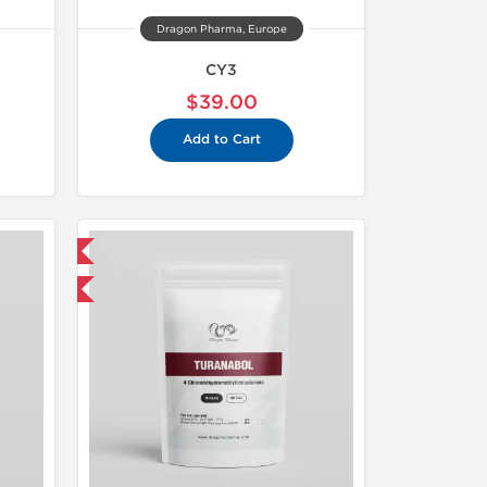
Dragon Pharma, Europe
CY3
$39.00
Add to Cart
 International
get 1 for FREE