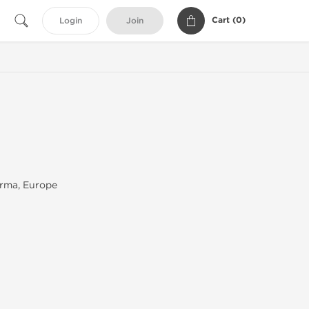
Cart (
0
)
Login
Join
rma, Europe