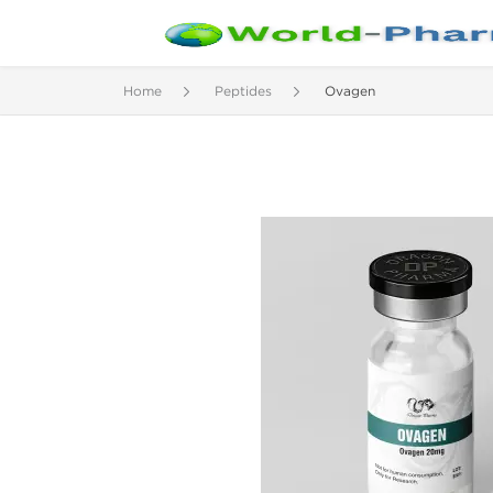
Home
Peptides
Ovagen