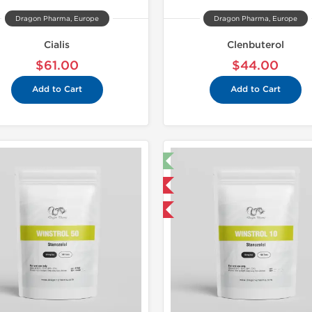
Dragon Pharma, Europe
Dragon Pharma, Europe
Cialis
Clenbuterol
$61.00
$44.00
Add to Cart
Add to Cart
🔬 Lab Test 🧪
Domestic &
Domestic & International
Buy 3 and 
Buy 3 and get 1 for FREE