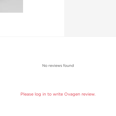
No reviews found
Please log in to write Ovagen review.