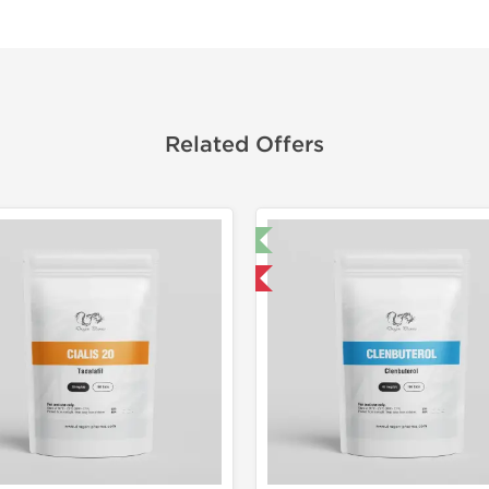
Related Offers
🔬 Lab Test 🧪
Domestic &
Domestic & International
Buy 3 and 