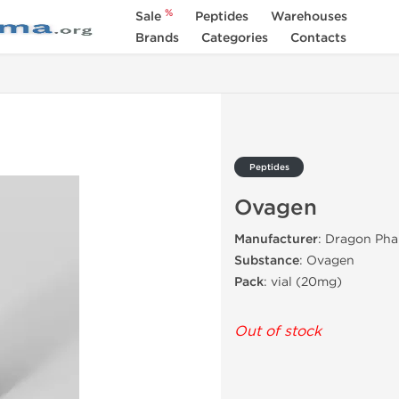
%
Sale
Peptides
Warehouses
Brands
Categories
Contacts
Peptides
Ovagen
Manufacturer
: Dragon Pha
Substance
: Ovagen
Pack
: vial (20mg)
Out of stock