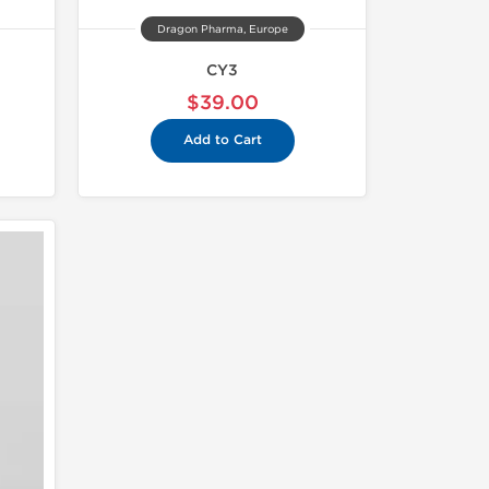
Dragon Pharma, Europe
CY3
$39.00
Add to Cart