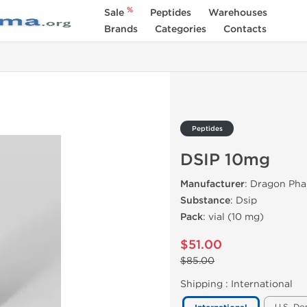
%
Sale
Peptides
Warehouses
Brands
Categories
Contacts
Peptides
DSIP 10mg
Manufacturer
: Dragon Ph
Substance
: Dsip
Pack
: vial (10 mg)
$51.00
$85.00
Shipping :
International