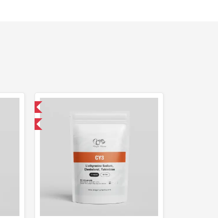
 International
get 1 for FREE