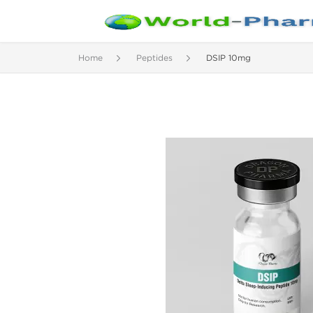
Home
Peptides
DSIP 10mg