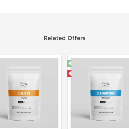
Related Offers
🔬 Lab Test 🧪
Domestic &
Domestic & International
Buy 3 and 