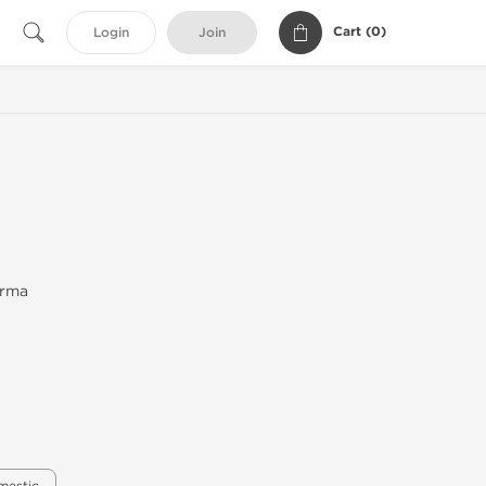
Cart (
0
)
Login
Join
arma