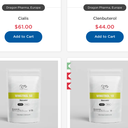
Dragon Pharma, Europe
Dragon Pharma, Europe
Cialis
Clenbuterol
$61.00
$44.00
Add to Cart
Add to Cart
🔬 Lab Test 🧪
Domestic & International
Buy 3 and get 1 for FREE