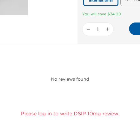
U.S. Do
International
You will save $34.00
−
+
No reviews found
Please log in to write DSIP 10mg review.