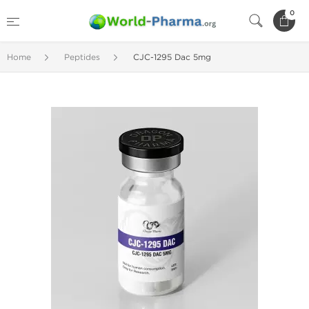
0
Home
Peptides
CJC-1295 Dac 5mg