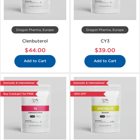
Dragon Pharma, Europe
Dragon Pharma, Europe
Clenbuterol
CY3
$44.00
$39.00
Add to Cart
Add to Cart
Domestic & International
Domestic & International
Buy 3 and get 1 for FREE
-50% OFF