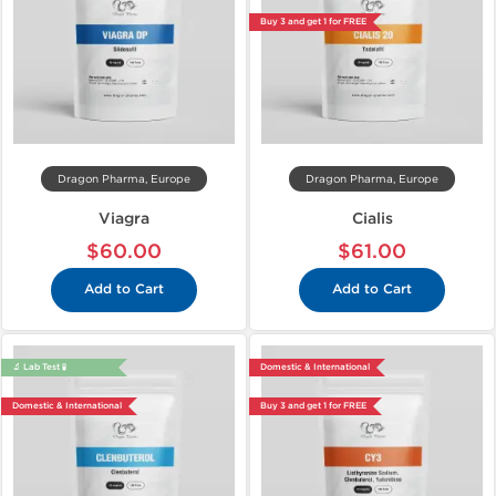
Buy 3 and get 1 for FREE
Dragon Pharma, Europe
Dragon Pharma, Europe
Viagra
Cialis
$60.00
$61.00
Add to Cart
Add to Cart
🔬 Lab Test 🧪
Domestic & International
Domestic & International
Buy 3 and get 1 for FREE