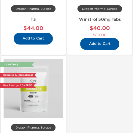
Dragon Pharma, Europe
Dragon Pharma, Europe
T3
Winstrol 50mg Tabs
$44.00
$40.00
$80.00
Add to Cart
Add to Cart
🔬 Lab Test 🧪
Domestic & International
Buy 3 and get 1 for FREE
Dragon Pharma, Europe