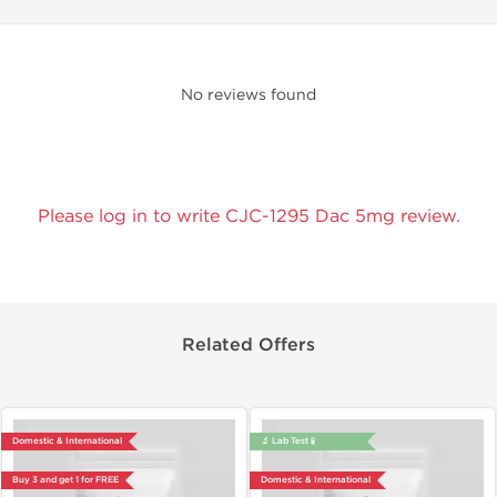
No reviews found
Please log in to write CJC-1295 Dac 5mg review.
Related Offers
Domestic & International
🔬 Lab Test 🧪
Buy 3 and get 1 for FREE
Domestic & International