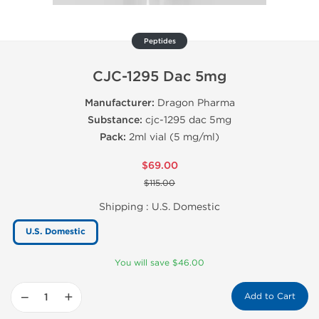
Peptides
CJC-1295 Dac 5mg
Manufacturer:
Dragon Pharma
Substance:
cjc-1295 dac 5mg
Pack:
2ml vial (5 mg/ml)
$69.00
$115.00
Shipping :
U.S. Domestic
U.S. Domestic
You will save $46.00
−
+
Add to Cart