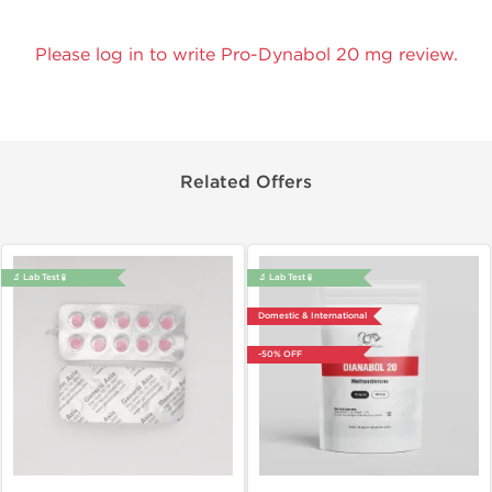
Please log in to write Pro-Dynabol 20 mg review.
Related Offers
🔬 Lab Test 🧪
🔬 Lab Test 🧪
Domestic & International
-50% OFF