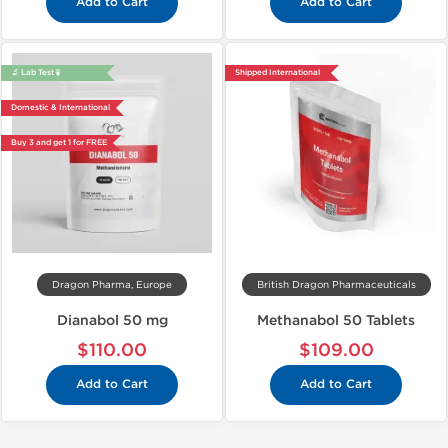
Add to Cart
Add to Cart
🔬 Lab Test 🧪
Shipped International
Domestic & International
Buy 3 and get 1 for FREE
Dragon Pharma, Europe
British Dragon Pharmaceuticals
Dianabol 50 mg
Methanabol 50 Tablets
$110.00
$109.00
Add to Cart
Add to Cart