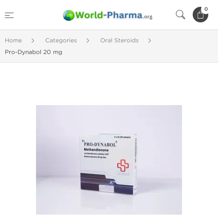
0
Home
Categories
Oral Steroids
Pro-Dynabol 20 mg