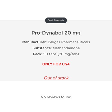
Oral Steroids
Pro-Dynabol 20 mg
Manufacturer
: Beligas Pharmaceuticals
Substance
: Methandienone
Pack
: 50 tabs (20 mg/tab)
ONLY FOR USA
Out of stock
No reviews found