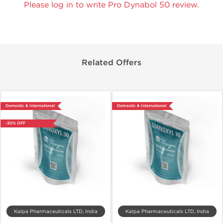
Please log in to write Pro Dynabol 50 review.
Related Offers
Domestic & International
Domestic & International
-30% OFF
Kalpa Pharmaceuticals LTD, India
Kalpa Pharmaceuticals LTD, India