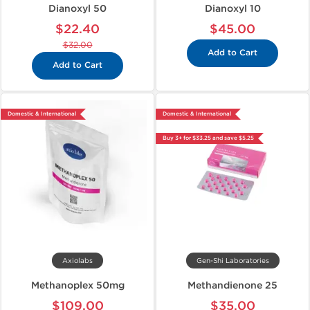
Dianoxyl 50
Dianoxyl 10
$22.40
$45.00
$32.00
Add to Cart
Add to Cart
Domestic & International
Domestic & International
Buy 3+ for $33.25 and save $5.25
Axiolabs
Gen-Shi Laboratories
Methanoplex 50mg
Methandienone 25
$109.00
$35.00