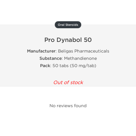
Oral Steroids
Pro Dynabol 50
Manufacturer
: Beligas Pharmaceuticals
Substance
: Methandienone
Pack
: 50 tabs (50 mg/tab)
Out of stock
No reviews found