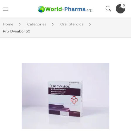
0
Home
Categories
Oral Steroids
Pro Dynabol 50