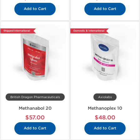
Add to Cart
Add to Cart
Shipped International
Domestic & International
British Dragon Pharmaceuticals
Axiolabs
Methanabol 20
Methanoplex 10
$57.00
$48.00
Add to Cart
Add to Cart