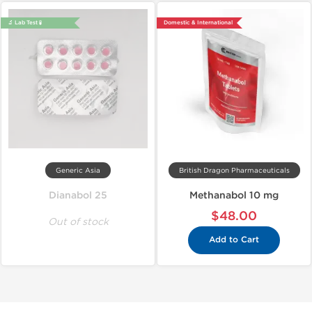
🔬 Lab Test 🧪
Domestic & International
Generic Asia
British Dragon Pharmaceuticals
Dianabol 25
Methanabol 10 mg
$48.00
Out of stock
Add to Cart