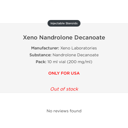
Injectable Steroids
Xeno Nandrolone Decanoate
Manufacturer:
Xeno Laboratories
Substance:
Nandrolone Decanoate
Pack:
10 ml vial (200 mg/ml)
ONLY FOR USA
Out of stock
No reviews found