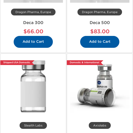
Dragon Pharma, Europe
Dragon Pharma, Europe
Deca 300
Deca 500
$66.00
$83.00
Add to Cart
Add to Cart
Shipped USA Domestic
Domestic & International
Stealth Labs
Axiolabs