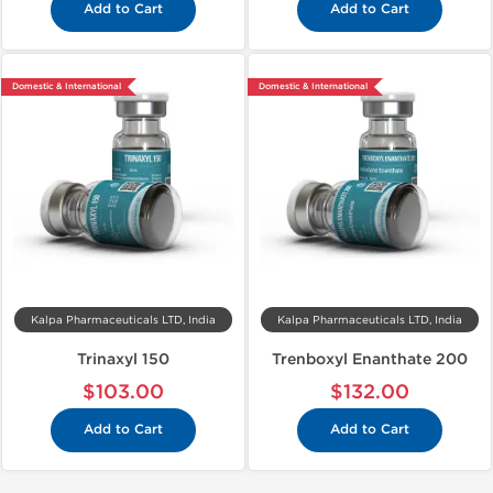
Add to Cart
Add to Cart
Domestic & International
Domestic & International
Kalpa Pharmaceuticals LTD, India
Kalpa Pharmaceuticals LTD, India
Trinaxyl 150
Trenboxyl Enanthate 200
$103.00
$132.00
Add to Cart
Add to Cart