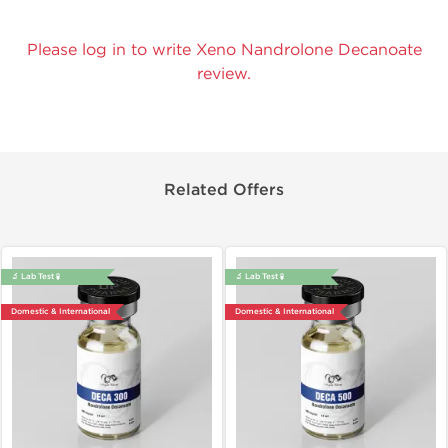
Please log in to write Xeno Nandrolone Decanoate
review.
Related Offers
🔬 Lab Test 🧪
🔬 Lab Test 🧪
Domestic & International
Domestic & International