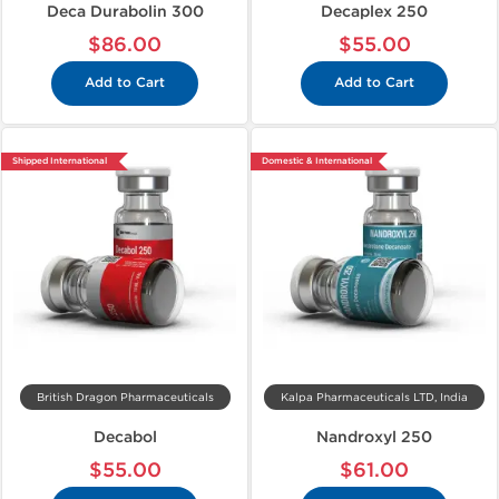
Deca Durabolin 300
Decaplex 250
$86.00
$55.00
Add to Cart
Add to Cart
Shipped International
Domestic & International
British Dragon Pharmaceuticals
Kalpa Pharmaceuticals LTD, India
Decabol
Nandroxyl 250
$55.00
$61.00