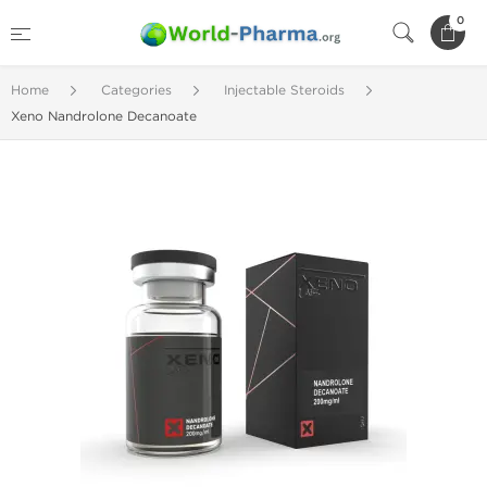
0
Home
Categories
Injectable Steroids
Xeno Nandrolone Decanoate