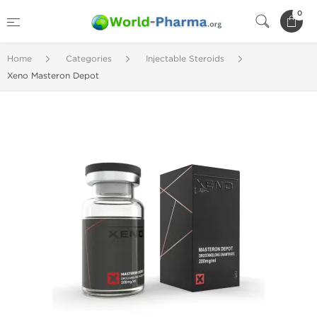
0
Home
Categories
Injectable Steroids
Xeno Masteron Depot