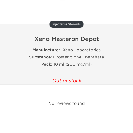
Injectable Steroids
Xeno Masteron Depot
Manufacturer
: Xeno Laboratories
Substance
: Drostanolone Enanthate
Pack
: 10 ml (200 mg/ml)
Out of stock
No reviews found