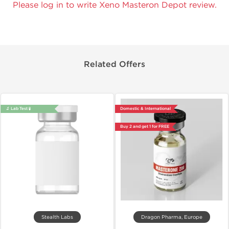
Please log in to write Xeno Masteron Depot review.
Related Offers
🔬 Lab Test 🧪
Domestic & International
Buy 2 and get 1 for FREE
Stealth Labs
Dragon Pharma, Europe