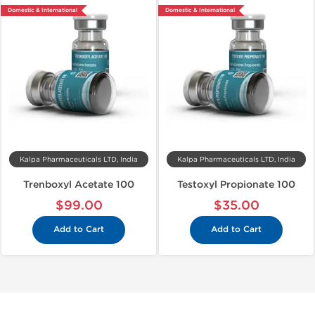
Domestic & International
Domestic & International
Kalpa Pharmaceuticals LTD, India
Kalpa Pharmaceuticals LTD, India
Trenboxyl Acetate 100
Testoxyl Propionate 100
$99.00
$35.00
Add to Cart
Add to Cart