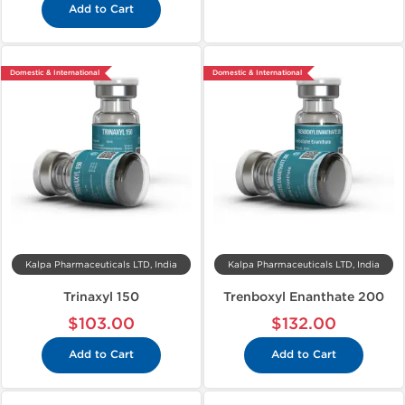
Add to Cart
Domestic & International
Domestic & International
Kalpa Pharmaceuticals LTD, India
Kalpa Pharmaceuticals LTD, India
Trinaxyl 150
Trenboxyl Enanthate 200
$103.00
$132.00
Add to Cart
Add to Cart