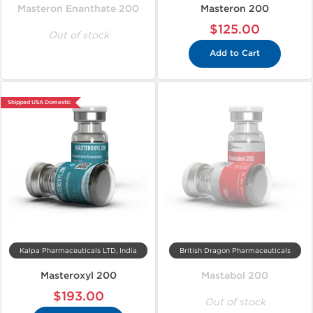
Masteron Enanthate 200
Masteron 200
$125.00
Out of stock
Add to Cart
Shipped USA Domestic
Kalpa Pharmaceuticals LTD, India
British Dragon Pharmaceuticals
Masteroxyl 200
Mastabol 200
$193.00
Out of stock