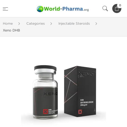
0
Home
Categories
Injectable Steroids
Xeno DHB