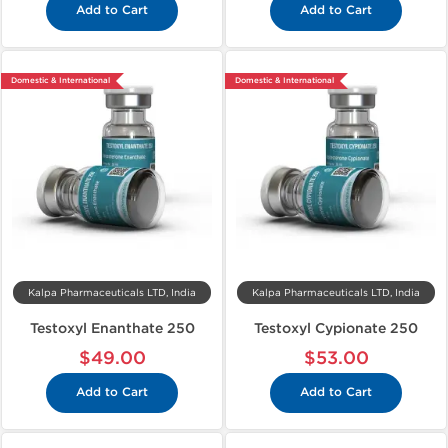
Add to Cart
Add to Cart
Domestic & International
Domestic & International
Kalpa Pharmaceuticals LTD, India
Kalpa Pharmaceuticals LTD, India
Testoxyl Enanthate 250
Testoxyl Cypionate 250
$49.00
$53.00
Add to Cart
Add to Cart