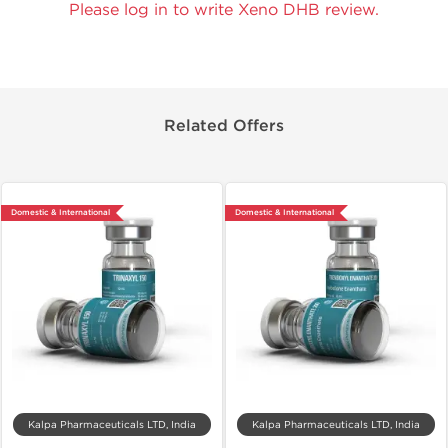
Please log in to write Xeno DHB review.
Related Offers
Domestic & International
Domestic & International
Kalpa Pharmaceuticals LTD, India
Kalpa Pharmaceuticals LTD, India