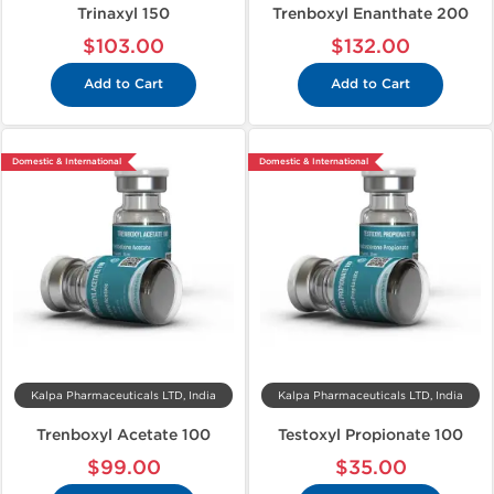
Trinaxyl 150
Trenboxyl Enanthate 200
$103.00
$132.00
Add to Cart
Add to Cart
Domestic & International
Domestic & International
Kalpa Pharmaceuticals LTD, India
Kalpa Pharmaceuticals LTD, India
Trenboxyl Acetate 100
Testoxyl Propionate 100
$99.00
$35.00