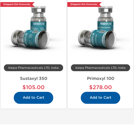
Shipped USA Domestic
Shipped USA Domestic
Kalpa Pharmaceuticals LTD, India
Kalpa Pharmaceuticals LTD, India
Sustaxyl 350
Primoxyl 100
$105.00
$278.00
Add to Cart
Add to Cart