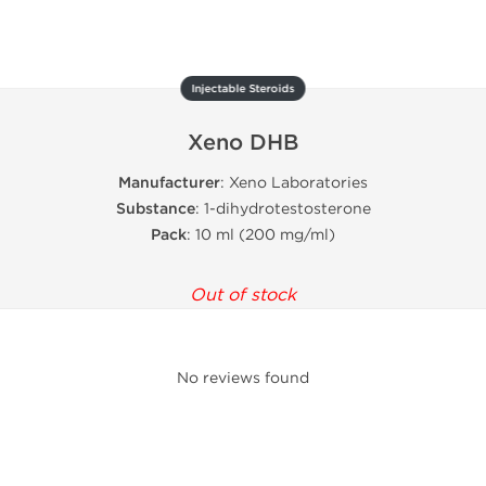
Injectable Steroids
Xeno DHB
Manufacturer
: Xeno Laboratories
Substance
: 1-dihydrotestosterone
Pack
: 10 ml (200 mg/ml)
Out of stock
No reviews found