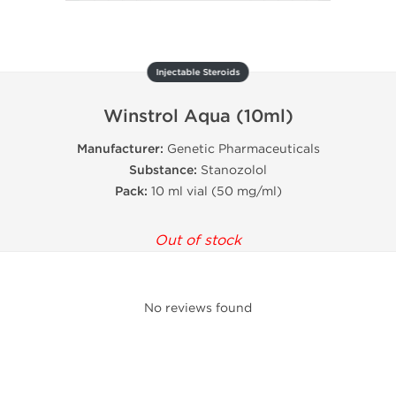
Injectable Steroids
Winstrol Aqua (10ml)
Manufacturer:
Genetic Pharmaceuticals
Substance:
Stanozolol
Pack:
10 ml vial (50 mg/ml)
Out of stock
No reviews found