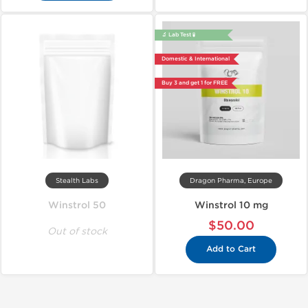
🔬 Lab Test 🧪
Domestic & International
Buy 3 and get 1 for FREE
Stealth Labs
Dragon Pharma, Europe
Winstrol 50
Winstrol 10 mg
$50.00
Out of stock
Add to Cart