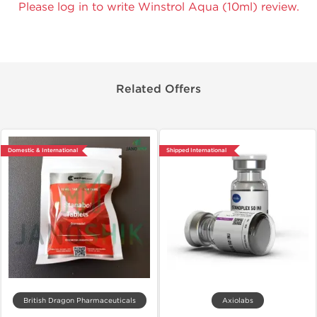
Please log in to write Winstrol Aqua (10ml) review.
Related Offers
Domestic & International
Shipped International
British Dragon Pharmaceuticals
Axiolabs