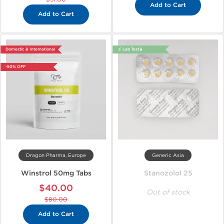
Add to Cart
Add to Cart
Domestic & International
🔬 Lab Test 🧪
-50% OFF
Dragon Pharma, Europe
Generic Asia
Winstrol 50mg Tabs
Stanozolol 25
$40.00
Out of stock
$80.00
Add to Cart