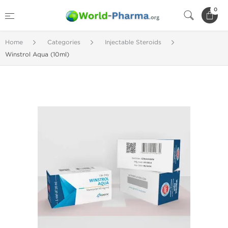
0
Home
Categories
Injectable Steroids
Winstrol Aqua (10ml)