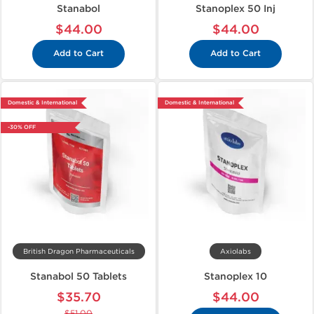
Stanabol
Stanoplex 50 Inj
$44.00
$44.00
Add to Cart
Add to Cart
Domestic & International
Domestic & International
-30% OFF
British Dragon Pharmaceuticals
Axiolabs
Stanabol 50 Tablets
Stanoplex 10
$35.70
$44.00
$51.00