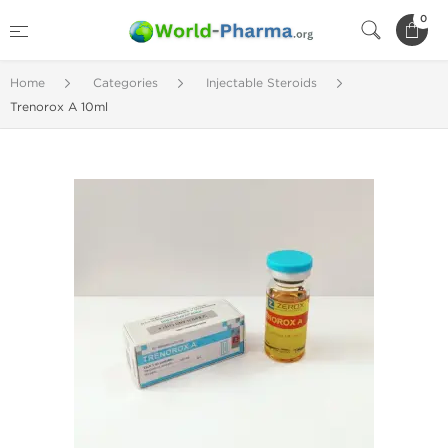
0
Home
Categories
Injectable Steroids
Trenorox A 10ml