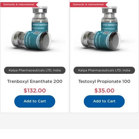
Domestic & International
Domestic & International
Kalpa Pharmaceuticals LTD, India
Kalpa Pharmaceuticals LTD, India
Trenboxyl Enanthate 200
Testoxyl Propionate 100
$132.00
$35.00
Add to Cart
Add to Cart