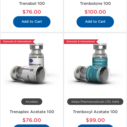
Trenabol 100
Trenbolone 100
$76.00
$100.00
Add to Cart
Add to Cart
Domestic & International
Domestic & International
Axiolabs
Kalpa Pharmaceuticals LTD, India
Trenaplex Acetate 100
Trenboxyl Acetate 100
$76.00
$99.00