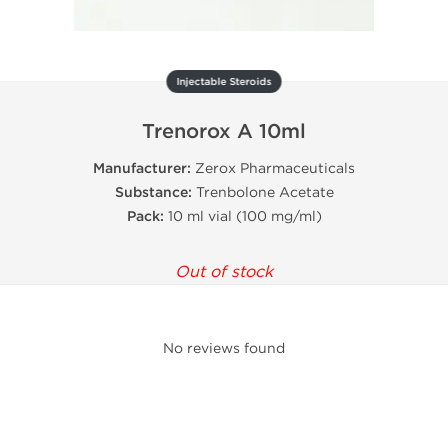
Injectable Steroids
Trenorox A 10ml
Manufacturer:
Zerox Pharmaceuticals
Substance:
Trenbolone Acetate
Pack:
10 ml vial (100 mg/ml)
Out of stock
No reviews found