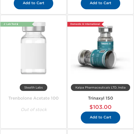
Add to Cart
Add to Cart
🔬 Lab Test 🧪
Domestic & International
Stealth Labs
Kalpa Pharmaceuticals LTD, India
Trenbolone Acetate 100
Trinaxyl 150
$103.00
Out of stock
Add to Cart