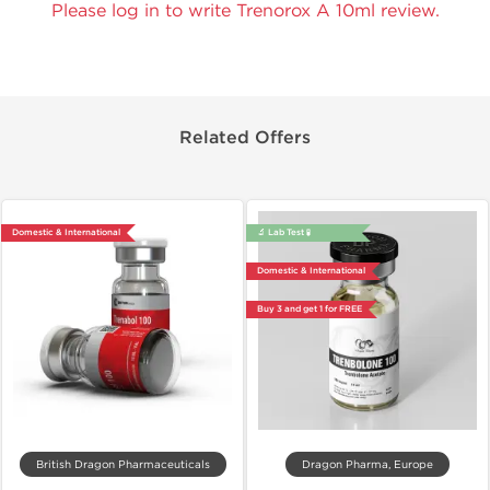
Please log in to write Trenorox A 10ml review.
Related Offers
Domestic & International
🔬 Lab Test 🧪
Domestic & International
Buy 3 and get 1 for FREE
British Dragon Pharmaceuticals
Dragon Pharma, Europe