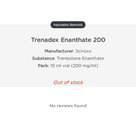
Injectable Steroids
Trenadex Enanthate 200
Manufacturer
: Sciroxx
Substance
: Trenbolone Enanthate
Pack
: 10 ml vial (200 mg/ml)
Out of stock
No reviews found