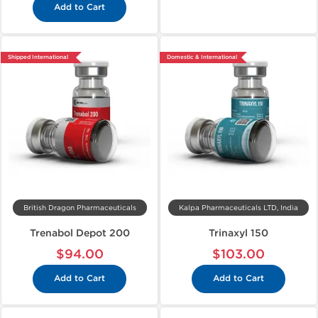
Add to Cart
Shipped International
Domestic & International
British Dragon Pharmaceuticals
Kalpa Pharmaceuticals LTD, India
Trenabol Depot 200
Trinaxyl 150
$94.00
$103.00
Add to Cart
Add to Cart