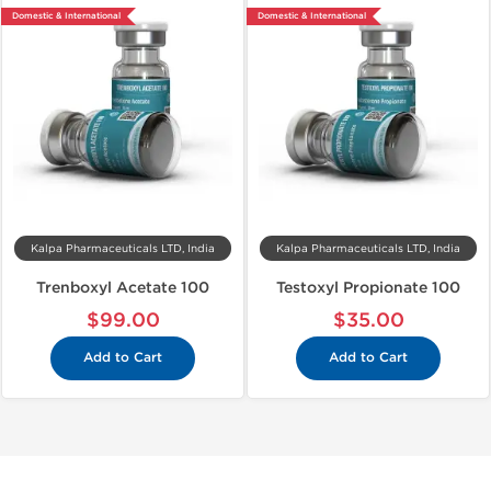
Domestic & International
Domestic & International
Kalpa Pharmaceuticals LTD, India
Kalpa Pharmaceuticals LTD, India
Trenboxyl Acetate 100
Testoxyl Propionate 100
$99.00
$35.00
Add to Cart
Add to Cart