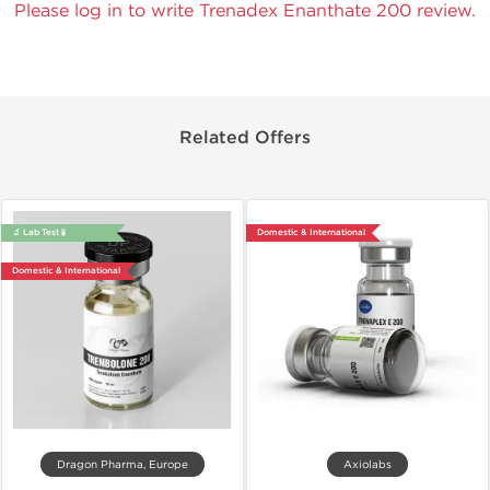
Please log in to write Trenadex Enanthate 200 review.
Related Offers
🔬 Lab Test 🧪
Domestic & International
Domestic & International
Dragon Pharma, Europe
Axiolabs