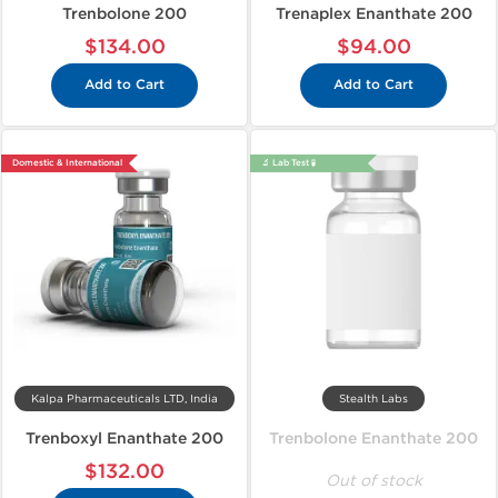
Trenbolone 200
Trenaplex Enanthate 200
$134.00
$94.00
Add to Cart
Add to Cart
Domestic & International
🔬 Lab Test 🧪
Kalpa Pharmaceuticals LTD, India
Stealth Labs
Trenboxyl Enanthate 200
Trenbolone Enanthate 200
$132.00
Out of stock