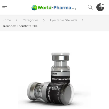
0
Home
Categories
Injectable Steroids
Trenadex Enanthate 200