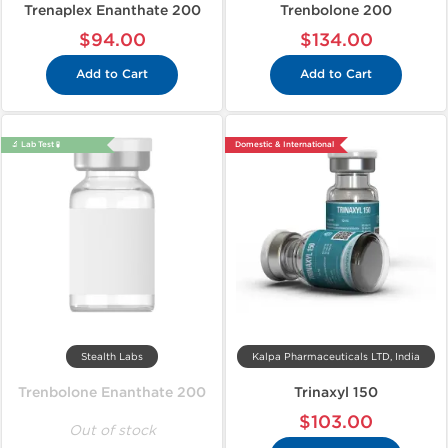
Trenaplex Enanthate 200
Trenbolone 200
$94.00
$134.00
Add to Cart
Add to Cart
🔬 Lab Test 🧪
Domestic & International
Stealth Labs
Kalpa Pharmaceuticals LTD, India
Trenbolone Enanthate 200
Trinaxyl 150
$103.00
Out of stock