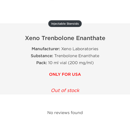
Injectable Steroids
Xeno Trenbolone Enanthate
Manufacturer:
Xeno Laboratories
Substance:
Trenbolone Enanthate
Pack:
10 ml vial (200 mg/ml)
ONLY FOR USA
Out of stock
No reviews found