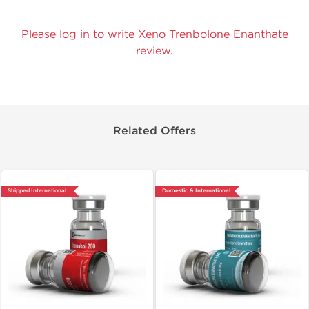
Please log in to write Xeno Trenbolone Enanthate
review.
Related Offers
Shipped International
Domestic & International