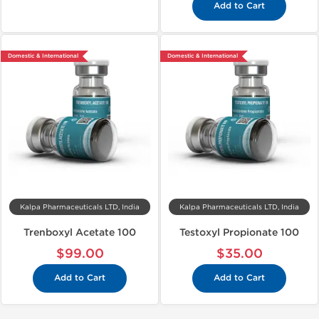
Add to Cart
Domestic & International
Domestic & International
Kalpa Pharmaceuticals LTD, India
Kalpa Pharmaceuticals LTD, India
Trenboxyl Acetate 100
Testoxyl Propionate 100
$99.00
$35.00
Add to Cart
Add to Cart