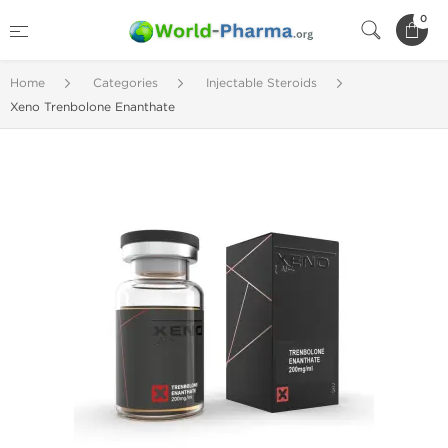
0
Home
Categories
Injectable Steroids
Xeno Trenbolone Enanthate