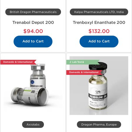
British Dragon Pharmaceuticals
Kalpa Pharmaceuticals LTD, India
Trenabol Depot 200
Trenboxyl Enanthate 200
$94.00
$132.00
Add to Cart
Add to Cart
Domestic & International
🔬 Lab Test 🧪
Domestic & International
Axiolabs
Dragon Pharma, Europe