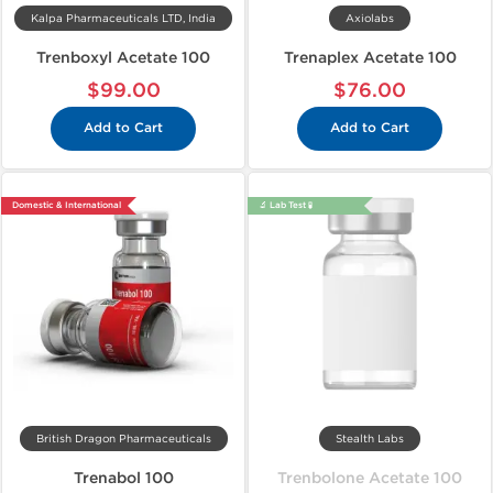
Kalpa Pharmaceuticals LTD, India
Axiolabs
Trenboxyl Acetate 100
Trenaplex Acetate 100
$99.00
$76.00
Add to Cart
Add to Cart
Domestic & International
🔬 Lab Test 🧪
British Dragon Pharmaceuticals
Stealth Labs
Trenabol 100
Trenbolone Acetate 100