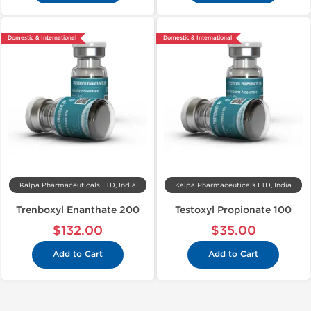
Domestic & International
Domestic & International
Kalpa Pharmaceuticals LTD, India
Kalpa Pharmaceuticals LTD, India
Trenboxyl Enanthate 200
Testoxyl Propionate 100
$132.00
$35.00
Add to Cart
Add to Cart