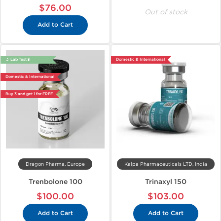
$76.00
Out of stock
Add to Cart
🔬 Lab Test 🧪
Domestic & International
Domestic & International
Buy 3 and get 1 for FREE
Dragon Pharma, Europe
Kalpa Pharmaceuticals LTD, India
Trenbolone 100
Trinaxyl 150
$100.00
$103.00
Add to Cart
Add to Cart