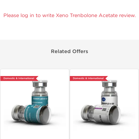
Please log in to write Xeno Trenbolone Acetate review.
Related Offers
Domestic & International
Domestic & International