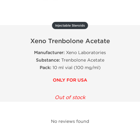
Injectable Steroids
Xeno Trenbolone Acetate
Manufacturer:
Xeno Laboratories
Substance:
Trenbolone Acetate
Pack:
10 ml vial (100 mg/ml)
ONLY FOR USA
Out of stock
No reviews found