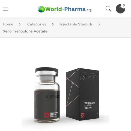
0
Home
Categories
Injectable Steroids
Xeno Trenbolone Acetate