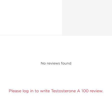
No reviews found
Please log in to write Testosterone A 100 review.