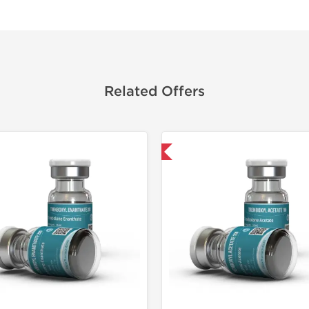
Related Offers
Domestic & International
Domestic &