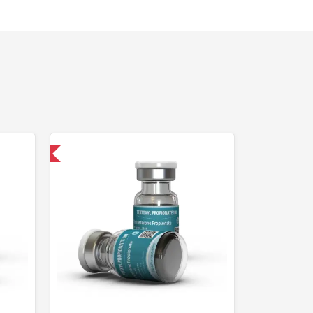
 International