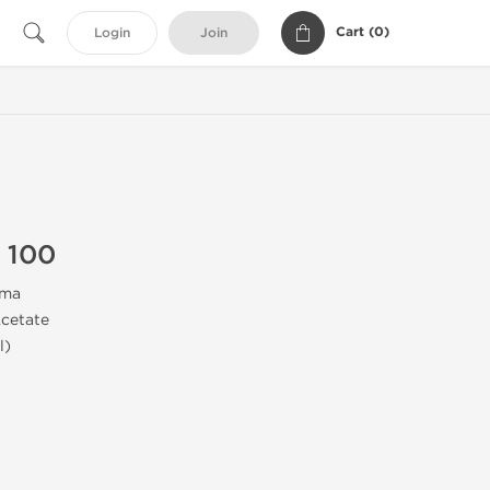
Cart (
0
)
Login
Join
 100
rma
cetate
l)