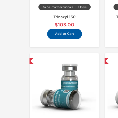
Kalpa Pharmaceuticals LTD, India
Trinaxyl 150
$103.00
Add to Cart
mestic & International
Domestic & International