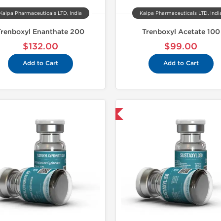
Kalpa Pharmaceuticals LTD, India
Kalpa Pharmaceuticals LTD, Indi
Trenboxyl Enanthate 200
Trenboxyl Acetate 100
$132.00
$99.00
Add to Cart
Add to Cart
Shipped USA Domestic
Shipped 