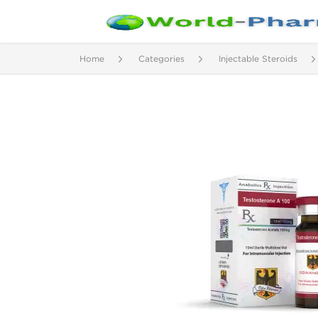
Home
Categories
Injectable Steroids