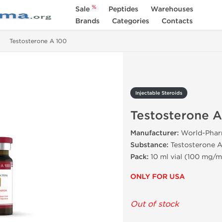
%
Sale
Peptides
Warehouses
Brands
Categories
Contacts
Testosterone A 100
Injectable Steroids
Testosterone A
Manufacturer:
World-Pha
Substance:
Testosterone A
Pack:
10 ml vial (100 mg/m
ONLY FOR USA
Out of stock