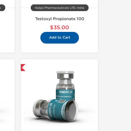
a
Kalpa Pharmaceuticals LTD, India
Testoxyl Propionate 100
$35.00
Add to Cart
USA Domestic