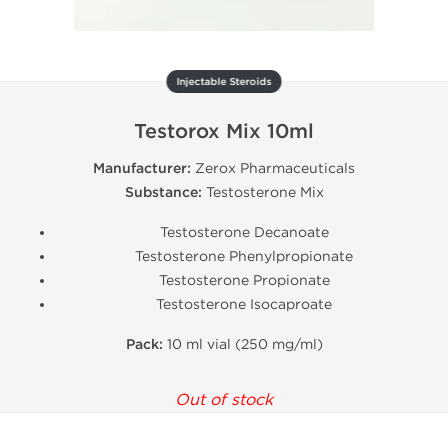
Injectable Steroids
Testorox Mix 10ml
Manufacturer:
Zerox Pharmaceuticals
Substance:
Testosterone Mix
Testosterone Decanoate
Testosterone Phenylpropionate
Testosterone Propionate
Testosterone Isocaproate
Pack:
10 ml vial (250 mg/ml)
Out of stock