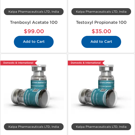
Kalpa Pharmaceuticals LTD, India
Kalpa Pharmaceuticals LTD, India
Trenboxyl Acetate 100
Testoxyl Propionate 100
$99.00
$35.00
Add to Cart
Add to Cart
Domestic & International
Domestic & International
Kalpa Pharmaceuticals LTD, India
Kalpa Pharmaceuticals LTD, India