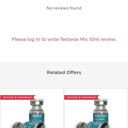
No reviews found
Please log in to write Testorox Mix 10ml review.
Related Offers
Domestic & International
Domestic & International