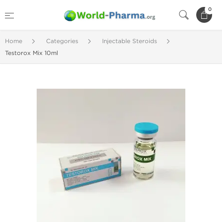
0
Home
Categories
Injectable Steroids
Testorox Mix 10ml