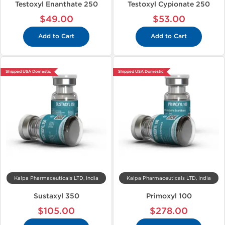
Testoxyl Enanthate 250
Testoxyl Cypionate 250
$49.00
$53.00
Add to Cart
Add to Cart
Shipped USA Domestic
Shipped USA Domestic
Kalpa Pharmaceuticals LTD, India
Kalpa Pharmaceuticals LTD, India
Sustaxyl 350
Primoxyl 100
$105.00
$278.00