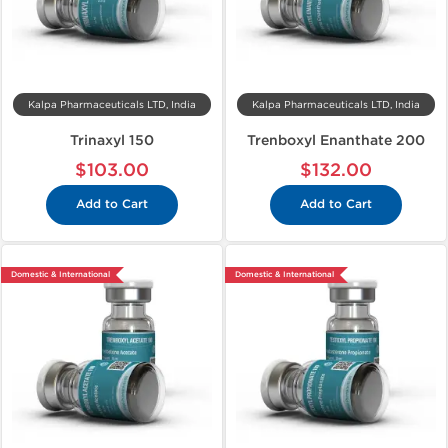
Kalpa Pharmaceuticals LTD, India
Kalpa Pharmaceuticals LTD, India
Trinaxyl 150
Trenboxyl Enanthate 200
$103.00
$132.00
Add to Cart
Add to Cart
Domestic & International
Domestic & International