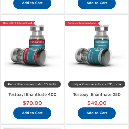
Add to Cart
Add to Cart
Domestic & International
Domestic & International
Kalpa Pharmaceuticals LTD, India
Kalpa Pharmaceuticals LTD, India
Testoxyl Enanthate 400
Testoxyl Enanthate 250
$70.00
$49.00
Add to Cart
Add to Cart