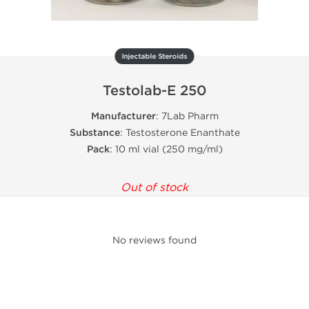
Injectable Steroids
Testolab-E 250
Manufacturer
: 7Lab Pharm
Substance
: Testosterone Enanthate
Pack
: 10 ml vial (250 mg/ml)
Out of stock
No reviews found