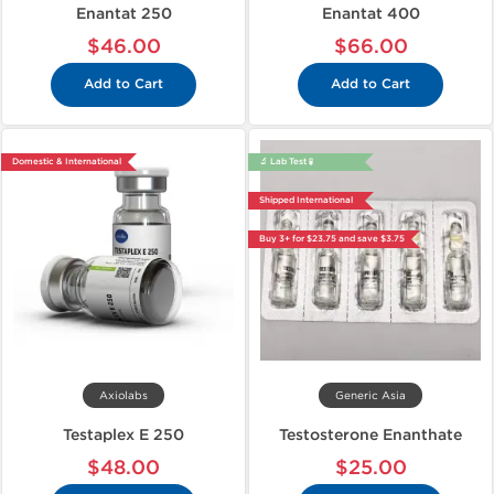
Enantat 250
Enantat 400
$46.00
$66.00
Add to Cart
Add to Cart
Domestic & International
🔬 Lab Test 🧪
Shipped International
Buy 3+ for $23.75 and save $3.75
Axiolabs
Generic Asia
Testaplex E 250
Testosterone Enanthate
$48.00
$25.00