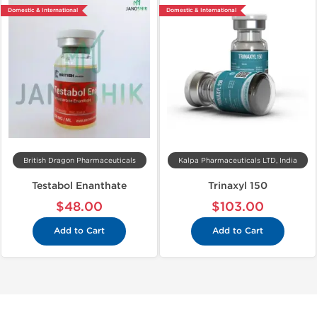
Domestic & International
Domestic & International
British Dragon Pharmaceuticals
Kalpa Pharmaceuticals LTD, India
Testabol Enanthate
Trinaxyl 150
$48.00
$103.00
Add to Cart
Add to Cart