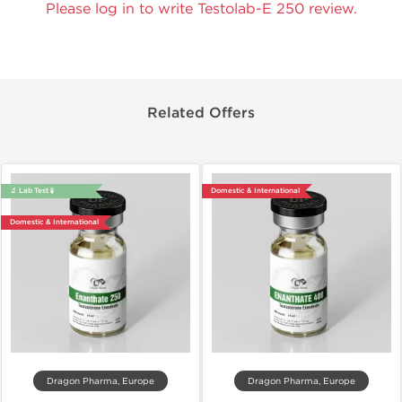
Please log in to write Testolab-E 250 review.
Related Offers
🔬 Lab Test 🧪
Domestic & International
Domestic & International
Dragon Pharma, Europe
Dragon Pharma, Europe