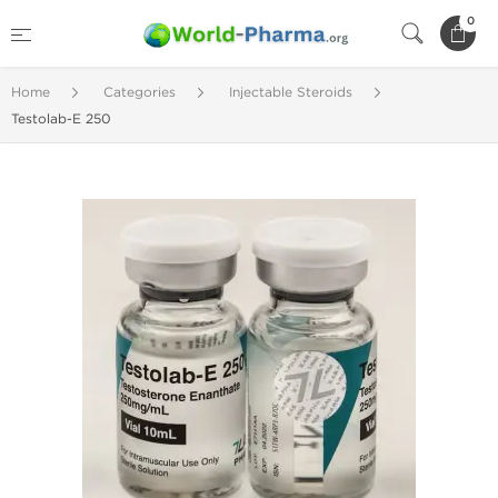
0
Home
Categories
Injectable Steroids
Testolab-E 250