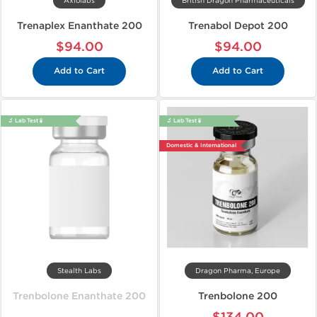
Axiolabs
British Dragon Pharmaceuticals
Trenaplex Enanthate 200
Trenabol Depot 200
$94.00
$94.00
Add to Cart
Add to Cart
🔬 Lab Test 🧪
🔬 Lab Test 🧪
Domestic & International
Stealth Labs
Dragon Pharma, Europe
Trenbolone Enanthate 200
Trenbolone 200