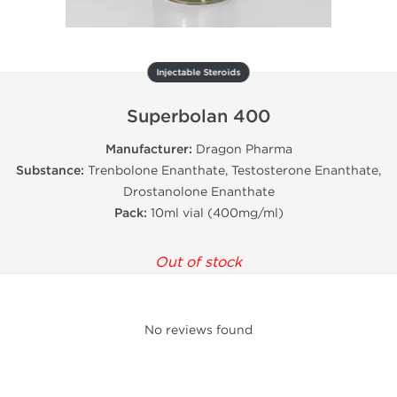
Injectable Steroids
Superbolan 400
Manufacturer:
Dragon Pharma
Substance:
Trenbolone Enanthate, Testosterone Enanthate,
Drostanolone Enanthate
Pack:
10ml vial (400mg/ml)
Out of stock
No reviews found