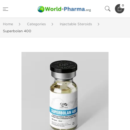
0
Home
Categories
Injectable Steroids
Superbolan 400