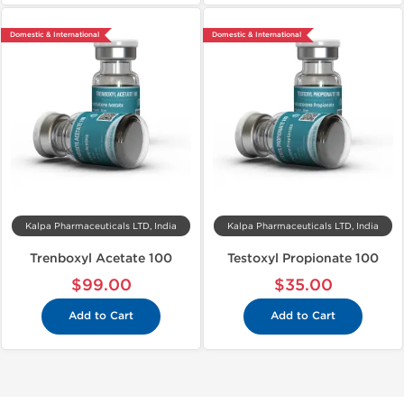
Domestic & International
Domestic & International
Kalpa Pharmaceuticals LTD, India
Kalpa Pharmaceuticals LTD, India
Trenboxyl Acetate 100
Testoxyl Propionate 100
$99.00
$35.00
Add to Cart
Add to Cart