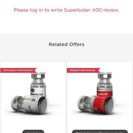
Please log in to write Superbolan 400 review.
Related Offers
Domestic & International
Shipped International