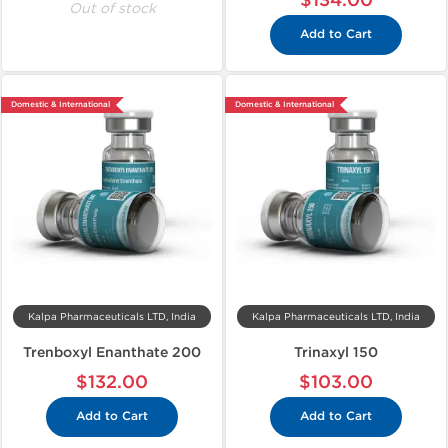
$134.00
Out of stock
Add to Cart
Domestic & International
Domestic & International
Kalpa Pharmaceuticals LTD, India
Kalpa Pharmaceuticals LTD, India
Trenboxyl Enanthate 200
Trinaxyl 150
$132.00
$103.00
Add to Cart
Add to Cart