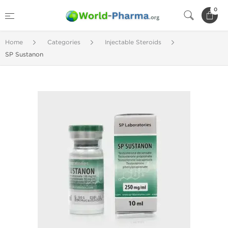
0
Home
Categories
Injectable Steroids
SP Sustanon