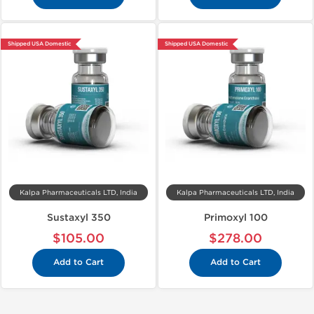
Shipped USA Domestic
Shipped USA Domestic
Kalpa Pharmaceuticals LTD, India
Kalpa Pharmaceuticals LTD, India
Sustaxyl 350
Primoxyl 100
$105.00
$278.00
Add to Cart
Add to Cart