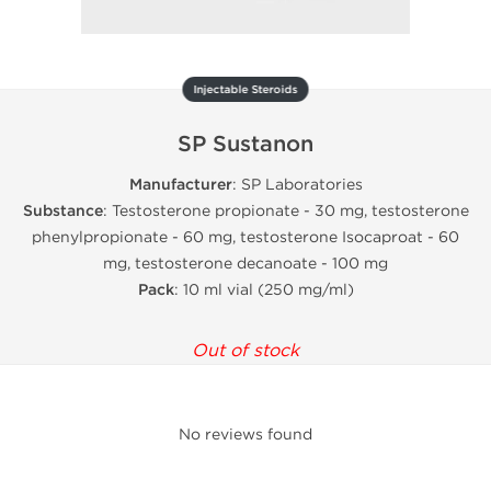
Injectable Steroids
SP Sustanon
Manufacturer
: SP Laboratories
Substance
: Testosterone propionate - 30 mg, testosterone
phenylpropionate - 60 mg, testosterone Isocaproat - 60
mg, testosterone decanoate - 100 mg
Pack
: 10 ml vial (250 mg/ml)
Out of stock
No reviews found