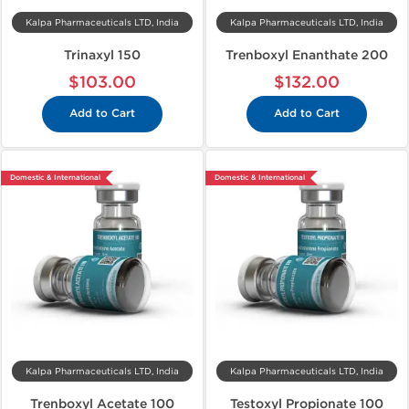
Kalpa Pharmaceuticals LTD, India
Kalpa Pharmaceuticals LTD, India
Trinaxyl 150
Trenboxyl Enanthate 200
$103.00
$132.00
Add to Cart
Add to Cart
Domestic & International
Domestic & International
Kalpa Pharmaceuticals LTD, India
Kalpa Pharmaceuticals LTD, India
Trenboxyl Acetate 100
Testoxyl Propionate 100