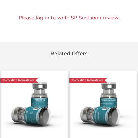
Please log in to write SP Sustanon review.
Related Offers
Domestic & International
Domestic & International