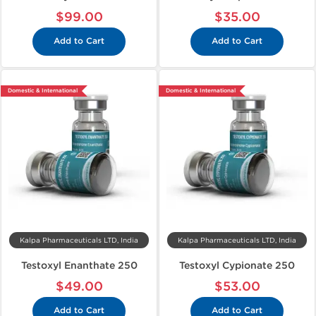
$99.00
$35.00
Add to Cart
Add to Cart
Domestic & International
Domestic & International
Kalpa Pharmaceuticals LTD, India
Kalpa Pharmaceuticals LTD, India
Testoxyl Enanthate 250
Testoxyl Cypionate 250
$49.00
$53.00
Add to Cart
Add to Cart