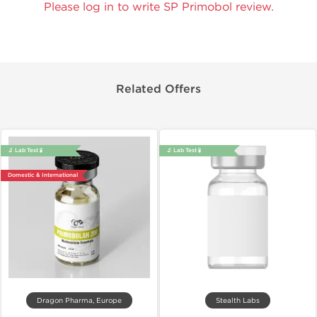
Please log in to write SP Primobol review.
Related Offers
🔬 Lab Test 🧪
🔬 Lab Test 🧪
Domestic & International
Dragon Pharma, Europe
Stealth Labs