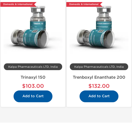
Domestic & International
Domestic & International
Kalpa Pharmaceuticals LTD, India
Kalpa Pharmaceuticals LTD, India
Trinaxyl 150
Trenboxyl Enanthate 200
$103.00
$132.00
Add to Cart
Add to Cart