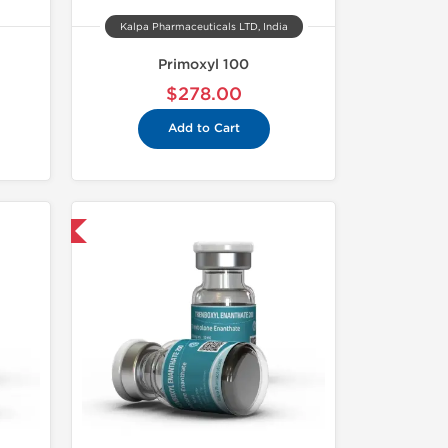
Kalpa Pharmaceuticals LTD, India
Primoxyl 100
$278.00
Add to Cart
 International