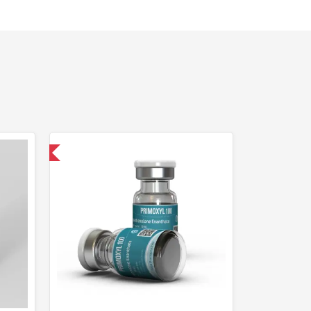
USA Domestic