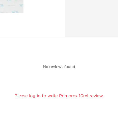
No reviews found
Please log in to write Primorox 10ml review.