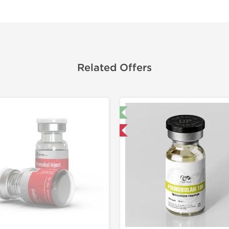
Related Offers
🔬 Lab Test 🧪
Shipped 
Domestic & International