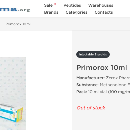
%
Sale
Peptides
Warehouses
Brands
Categories
Contacts
Primorox 10ml
Injectable Steroids
Primorox 10ml
Manufacturer:
Zerox Pharm
Substance:
Methenolone E
Pack:
10 ml vial (100 mg/m
Out of stock