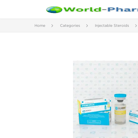
Home
Categories
Injectable Steroids