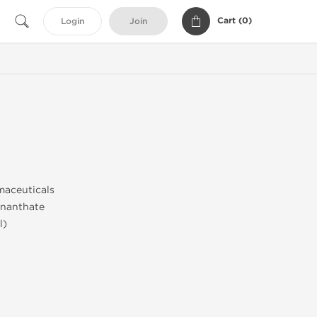
Cart (
0
)
Login
Join
aceuticals
nanthate
l)