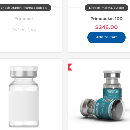
British Dragon Pharmaceuticals
Dragon Pharma, Europe
Primobol
Primobolan 100
$246.00
Out of stock
Add to Cart
Domestic & International
Domestic &