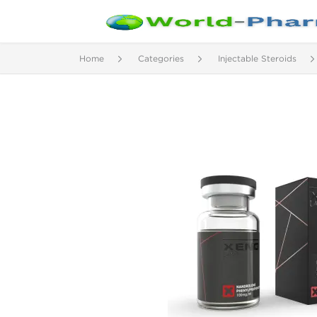
Home
Categories
Injectable Steroids