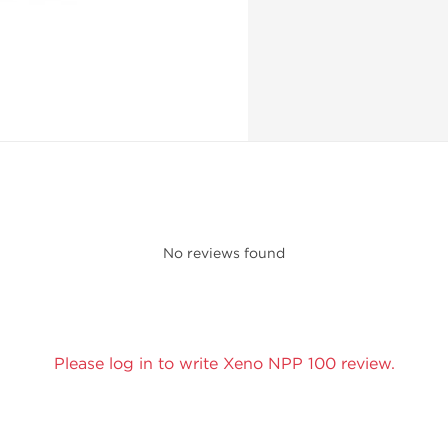
No reviews found
Please log in to write Xeno NPP 100 review.