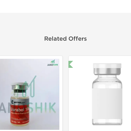
Related Offers
🔬 Lab Test 🧪
Domestic &