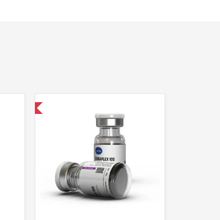
 International