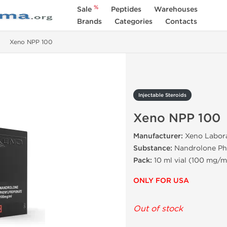
%
Sale
Peptides
Warehouses
Brands
Categories
Contacts
Xeno NPP 100
Injectable Steroids
Xeno NPP 100
Manufacturer:
Xeno Labora
Substance:
Nandrolone Ph
Pack:
10 ml vial (100 mg/m
ONLY FOR USA
Out of stock