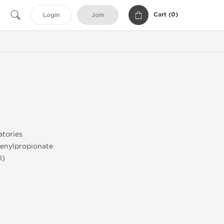
Cart (
0
)
Login
Join
tories
enylpropionate
l)