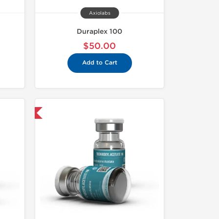
Axiolabs
Duraplex 100
$50.00
Add to Cart
 International