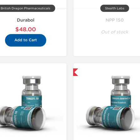
British Dragon Pharmaceuticals
Stealth Labs
Durabol
NPP 150
$48.00
Out of stock
Add to Cart
Domestic & International
Domestic &