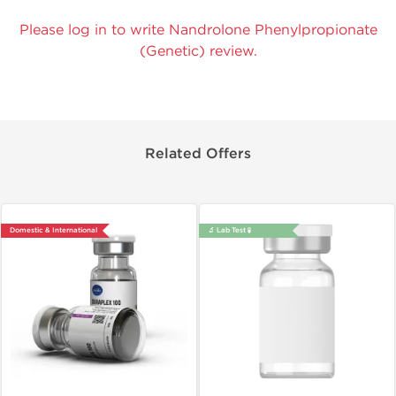
Please log in to write Nandrolone Phenylpropionate
(Genetic) review.
Related Offers
Domestic & International
🔬 Lab Test 🧪