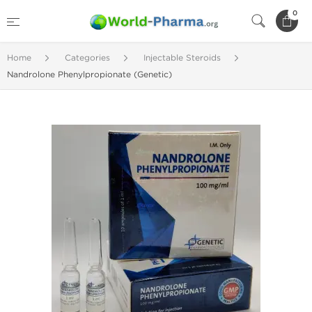
0
Home
Categories
Injectable Steroids
Nandrolone Phenylpropionate (Genetic)