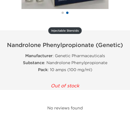
Injectable Steroids
Nandrolone Phenylpropionate (Genetic)
Manufacturer
: Genetic Pharmaceuticals
Substance
: Nandrolone Phenylpropionate
Pack
: 10 amps (100 mg/ml)
Out of stock
No reviews found