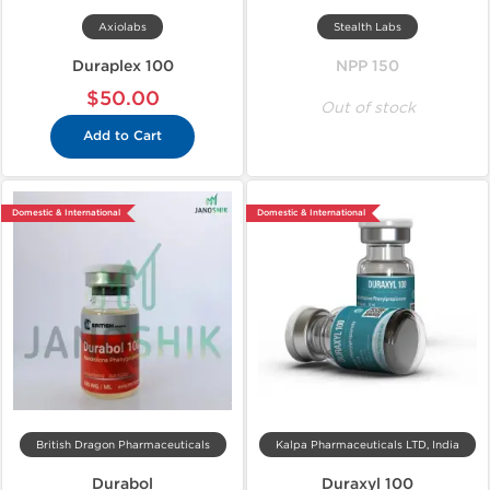
Axiolabs
Stealth Labs
Duraplex 100
NPP 150
$50.00
Out of stock
Add to Cart
Domestic & International
Domestic & International
British Dragon Pharmaceuticals
Kalpa Pharmaceuticals LTD, India
Durabol
Duraxyl 100