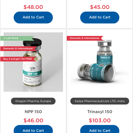
$48.00
$45.00
Add to Cart
Add to Cart
🔬 Lab Test 🧪
Domestic & International
Domestic & International
Buy 3 and get 1 for FREE
Dragon Pharma, Europe
Kalpa Pharmaceuticals LTD, India
NPP 150
Trinaxyl 150
$46.00
$103.00
Add to Cart
Add to Cart