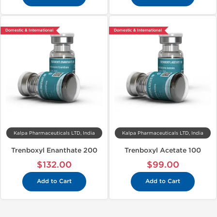
Domestic & International
Domestic & International
Kalpa Pharmaceuticals LTD, India
Kalpa Pharmaceuticals LTD, India
Trenboxyl Enanthate 200
Trenboxyl Acetate 100
$132.00
$99.00
Add to Cart
Add to Cart