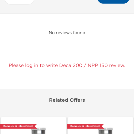
No reviews found
Please log in to write Deca 200 / NPP 150 review.
Related Offers
Domestic & International
Domestic & International