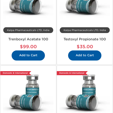
Kalpa Pharmaceuticals LTD, India
Kalpa Pharmaceuticals LTD, India
Trenboxyl Acetate 100
Testoxyl Propionate 100
$99.00
$35.00
Add to Cart
Add to Cart
Domestic & International
Domestic & International