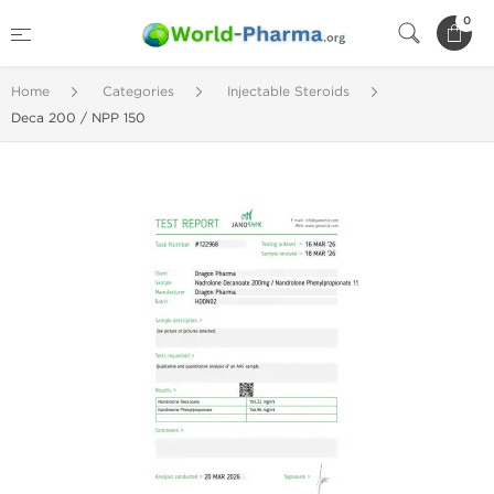
0
Home
Categories
Injectable Steroids
Deca 200 / NPP 150