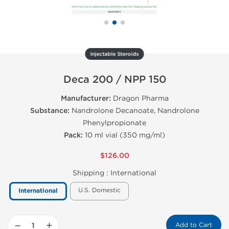
Injectable Steroids
Deca 200 / NPP 150
Manufacturer:
Dragon Pharma
Substance:
Nandrolone Decanoate, Nandrolone
Phenylpropionate
Pack:
10 ml vial (350 mg/ml)
$126.00
Shipping :
International
U.S. Domestic
International
−
+
Add to Cart