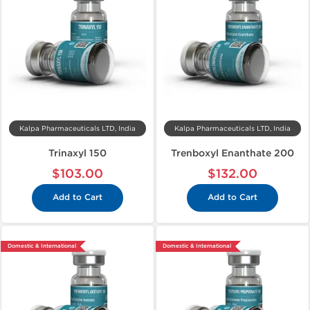
Kalpa Pharmaceuticals LTD, India
Kalpa Pharmaceuticals LTD, India
Trinaxyl 150
Trenboxyl Enanthate 200
$103.00
$132.00
Add to Cart
Add to Cart
Domestic & International
Domestic & International