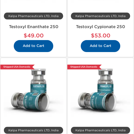
Kalpa Pharmaceuticals LTD, India
Kalpa Pharmaceuticals LTD, India
Testoxyl Enanthate 250
Testoxyl Cypionate 250
$49.00
$53.00
Add to Cart
Add to Cart
Shipped USA Domestic
Shipped USA Domestic
Kalpa Pharmaceuticals LTD, India
Kalpa Pharmaceuticals LTD, India