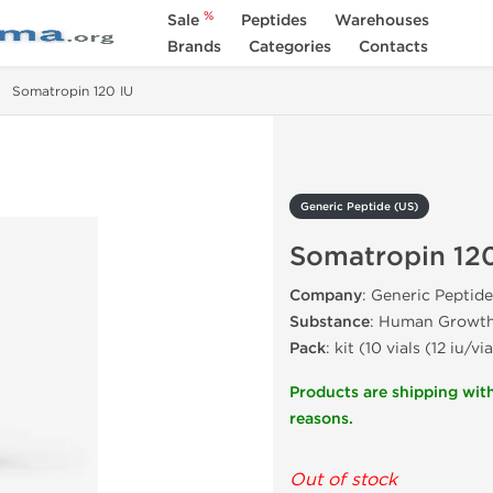
%
Sale
Peptides
Warehouses
Brands
Categories
Contacts
Somatropin 120 IU
Generic Peptide (US)
Somatropin 120
Company
: Generic Peptide
Substance
: Human Growt
Pack
: kit (10 vials (12 iu/via
Products are shipping with
reasons.
Out of stock