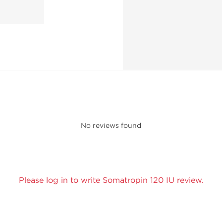
No reviews found
Please log in to write Somatropin 120 IU review.