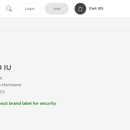
Cart (
0
)
Login
Join
 IU
s
h Hormone
l))
out brand label for security