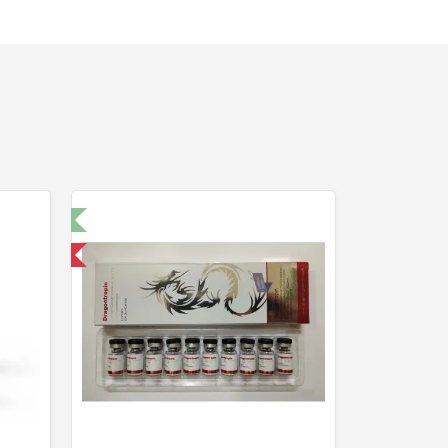
t 🧪
 International