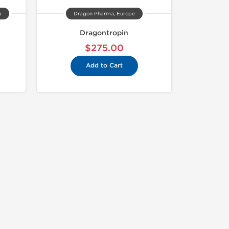
a
Dragon Pharma, Europe
Dragontropin
$275.00
Add to Cart