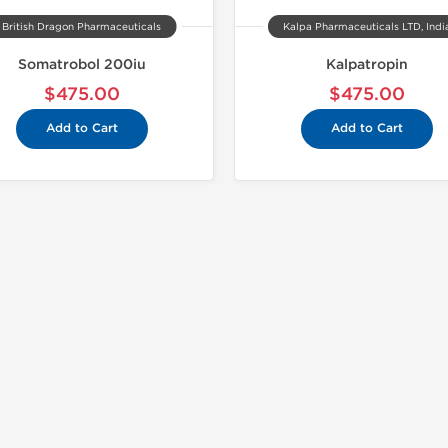
British Dragon Pharmaceuticals
Kalpa Pharmaceuticals LTD, Indi
Somatrobol 200iu
Kalpatropin
$475.00
$475.00
Add to Cart
Add to Cart