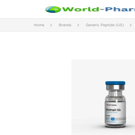
Home
Brands
Generic Peptide (US)