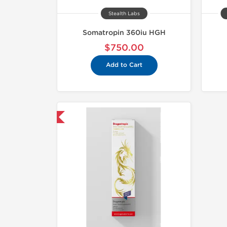
Stealth Labs
Somatropin 360iu HGH
$750.00
Add to Cart
mestic & International