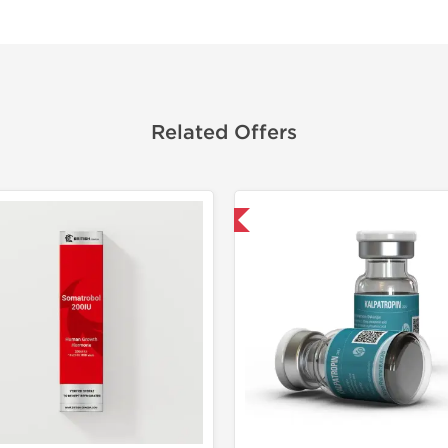
Related Offers
Shipped International
🔬 Lab Tes
Domestic &