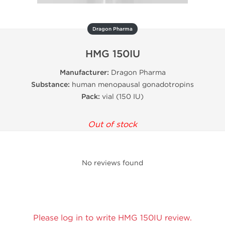
Dragon Pharma
HMG 150IU
Manufacturer:
Dragon Pharma
Substance:
human menopausal gonadotropins
Pack:
vial (150 IU)
Out of stock
No reviews found
Please log in to write HMG 150IU review.