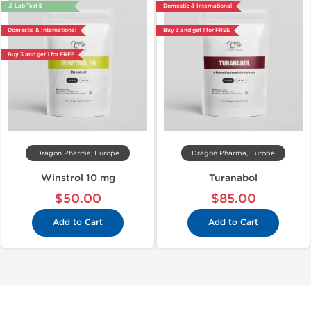
🔬 Lab Test 🧪
Domestic & International
Domestic & International
Buy 3 and get 1 for FREE
Buy 3 and get 1 for FREE
Dragon Pharma, Europe
Dragon Pharma, Europe
Winstrol 10 mg
Turanabol
$50.00
$85.00
Add to Cart
Add to Cart