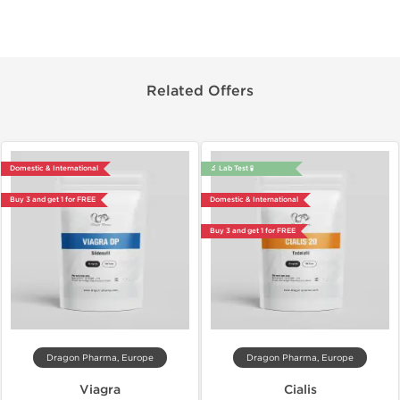
Related Offers
Domestic & International
🔬 Lab Test 🧪
Buy 3 and get 1 for FREE
Domestic & International
Buy 3 and get 1 for FREE
Dragon Pharma, Europe
Dragon Pharma, Europe
Viagra
Cialis