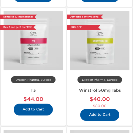
Domestic & International
Domestic & International
Buy 3 and get 1 for FREE
-50% OFF
Dragon Pharma, Europe
Dragon Pharma, Europe
T3
Winstrol 50mg Tabs
$44.00
$40.00
$80.00
Add to Cart
Add to Cart