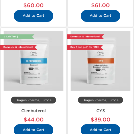
$60.00
$61.00
Add to Cart
Add to Cart
🔬 Lab Test 🧪
Domestic & International
Domestic & International
Buy 3 and get 1 for FREE
Dragon Pharma, Europe
Dragon Pharma, Europe
Clenbuterol
CY3
$44.00
$39.00
Add to Cart
Add to Cart