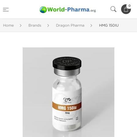
0
Home
Brands
Dragon Pharma
HMG 150IU