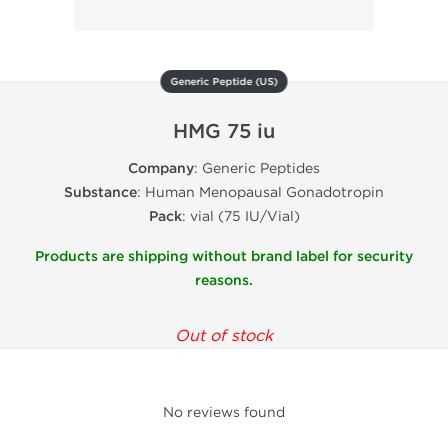
Generic Peptide (US)
HMG 75 iu
Company
: Generic Peptides
Substance
: Human Menopausal Gonadotropin
Pack
: vial (75 IU/Vial)
Products are shipping without brand label for security
reasons.
Out of stock
No reviews found