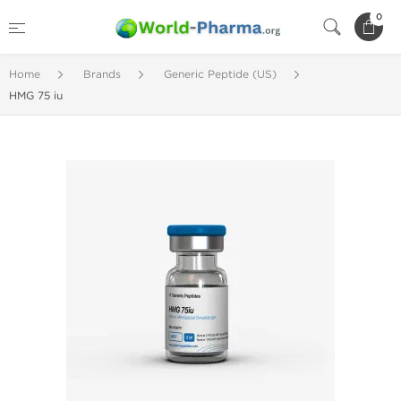
0
Home
Brands
Generic Peptide (US)
HMG 75 iu