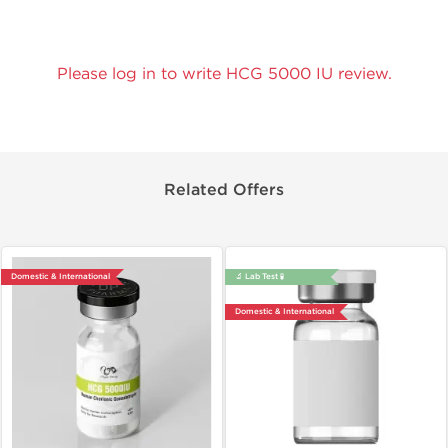
Please log in to write HCG 5000 IU review.
Related Offers
Domestic & International
🔬 Lab Test 🧪
Domestic & International