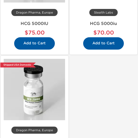
Dragon Pharma, Europe
Stealth Labs
HCG 5000IU
HCG 5000iu
$75.00
$70.00
Add to Cart
Add to Cart
Shipped USA Domestic
Dragon Pharma, Europe