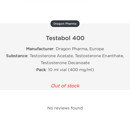
Dragon Pharma
Testabol 400
Manufacturer
: Dragon Pharma, Europe
Substance
: Testosterone Acetate, Testosterone Enanthate,
Testosterone Decanoate
Pack
: 10 ml vial (400 mg/ml)
Out of stock
No reviews found