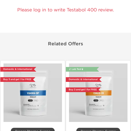
Please log in to write Testabol 400 review.
Related Offers
Domestic & International
🔬 Lab Test 🧪
Buy 3 and get 1 for FREE
Domestic & International
Buy 3 and get 1 for FREE