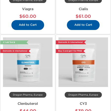
Dragon Pharma, Europe
Dragon Pharma, Europe
Viagra
Cialis
$60.00
$61.00
Add to Cart
Add to Cart
🔬 Lab Test 🧪
Domestic & International
Domestic & International
Buy 3 and get 1 for FREE
Dragon Pharma, Europe
Dragon Pharma, Europe
Clenbuterol
CY3