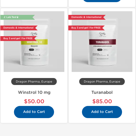
🔬 Lab Test 🧪
Domestic & International
Domestic & International
Buy 3 and get 1 for FREE
Buy 3 and get 1 for FREE
Dragon Pharma, Europe
Dragon Pharma, Europe
Winstrol 10 mg
Turanabol
$50.00
$85.00
Add to Cart
Add to Cart