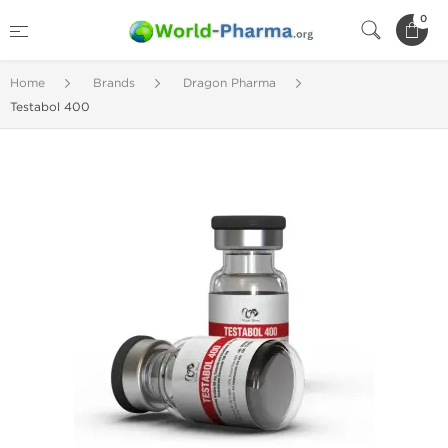
0
Home
Brands
Dragon Pharma
Testabol 400