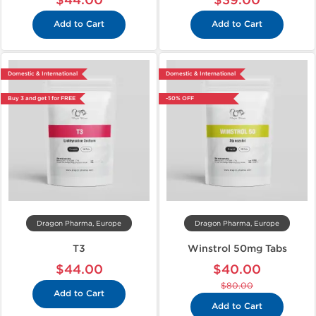
$44.00
$39.00
Add to Cart
Add to Cart
Domestic & International
Domestic & International
Buy 3 and get 1 for FREE
-50% OFF
Dragon Pharma, Europe
Dragon Pharma, Europe
T3
Winstrol 50mg Tabs
$44.00
$40.00
$80.00
Add to Cart
Add to Cart