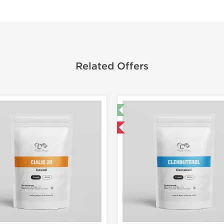
Related Offers
🔬 Lab Test 🧪
Domestic &
Domestic & International
Buy 3 and 