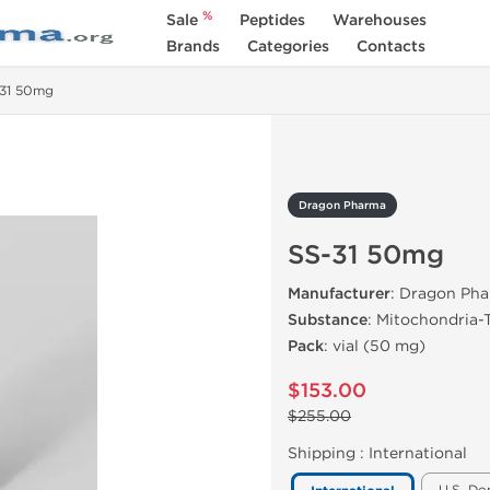
%
Sale
Peptides
Warehouses
Brands
Categories
Contacts
31 50mg
Dragon Pharma
SS-31 50mg
Manufacturer
: Dragon Ph
Substance
: Mitochondria-
Pack
: vial (50 mg)
$153.00
$255.00
Shipping :
International