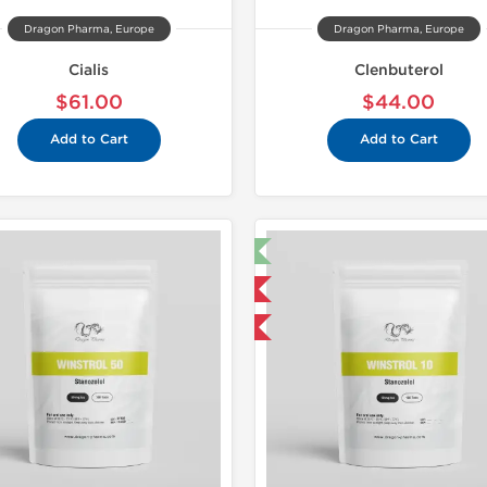
Dragon Pharma, Europe
Dragon Pharma, Europe
Cialis
Clenbuterol
$61.00
$44.00
Add to Cart
Add to Cart
🔬 Lab Test 🧪
Domestic &
Domestic & International
Buy 3 and 
Buy 3 and get 1 for FREE