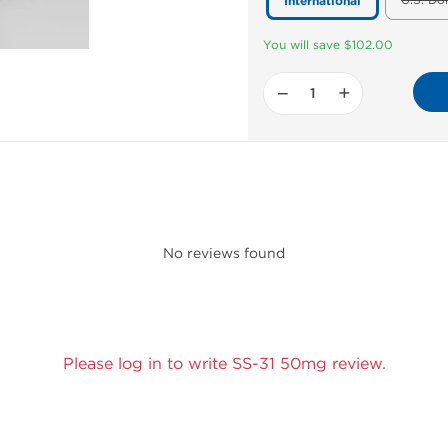
U.S. Do
International
You will save $102.00
−
+
No reviews found
Please log in to write SS-31 50mg review.