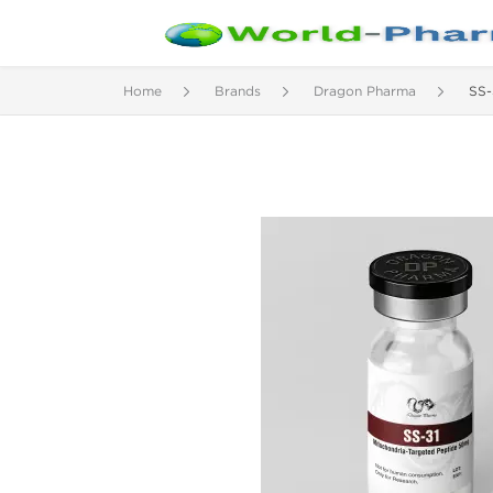
Home
Brands
Dragon Pharma
SS-