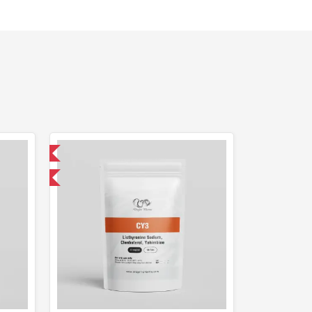
 International
get 1 for FREE