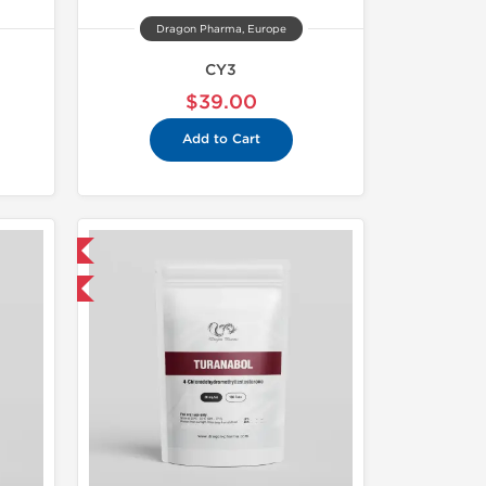
Dragon Pharma, Europe
CY3
$39.00
Add to Cart
 International
get 1 for FREE