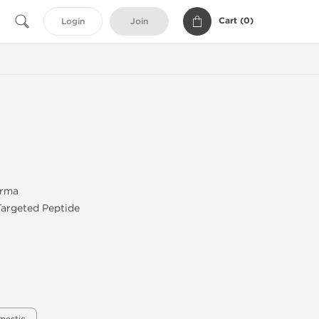
Cart (
0
)
Login
Join
arma
Targeted Peptide