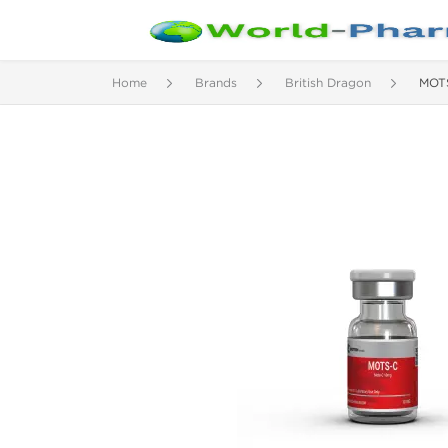
Home
Brands
British Dragon
MOT