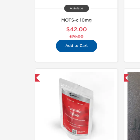
Axiolabs
MOTS-c 10mg
$42.00
$70.00
Add to Cart
hipped USA Domestic
Domestic & International