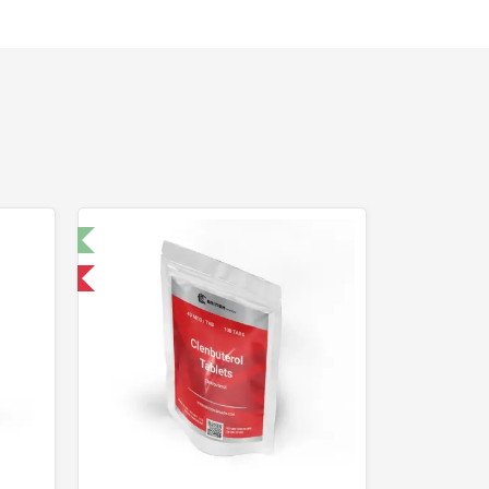
t 🧪
nternational