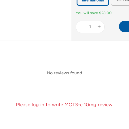
U.S. Do
International
You will save $28.00
−
+
No reviews found
Please log in to write MOTS-c 10mg review.