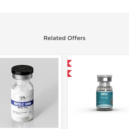
Related Offers
Shipped International
🔬 Lab Tes
-40% OFF
Shipped I