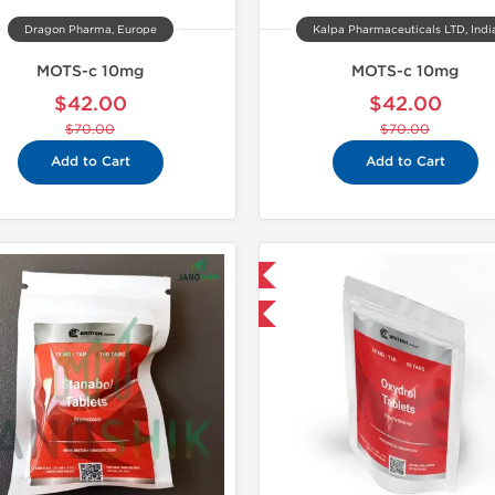
Dragon Pharma, Europe
Kalpa Pharmaceuticals LTD, Indi
MOTS-c 10mg
MOTS-c 10mg
$42.00
$42.00
$70.00
$70.00
Add to Cart
Add to Cart
Domestic & International
Shipped I
-30% OFF