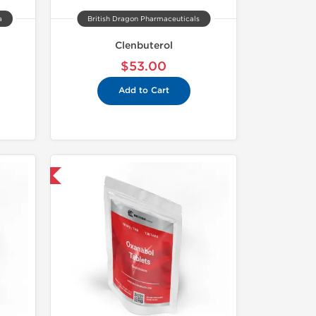
a
British Dragon Pharmaceuticals
Clenbuterol
$53.00
Add to Cart
nternational