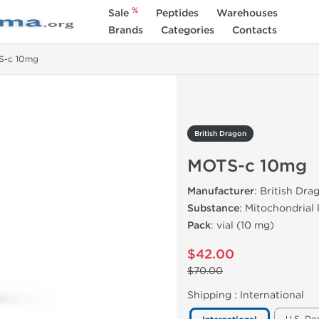
%
Sale
Peptides
Warehouses
Brands
Categories
Contacts
S-c 10mg
British Dragon
MOTS-c 10mg
Manufacturer
: British Dr
Substance
: Mitochondrial
Pack
: vial (10 mg)
$42.00
$70.00
Shipping :
International