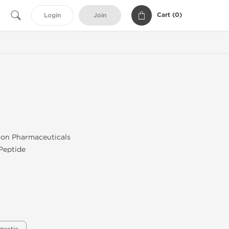
Cart (
0
)
Login
Join
agon Pharmaceuticals
 Peptide