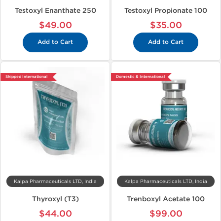
Testoxyl Enanthate 250
Testoxyl Propionate 100
$49.00
$35.00
Add to Cart
Add to Cart
Shipped International
Domestic & International
Kalpa Pharmaceuticals LTD, India
Kalpa Pharmaceuticals LTD, India
Thyroxyl (T3)
Trenboxyl Acetate 100
$44.00
$99.00