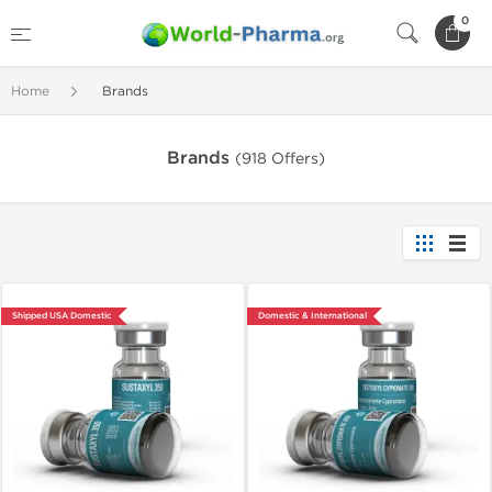
0
Home
Brands
Brands
(918 Offers)
Shipped USA Domestic
Domestic & International