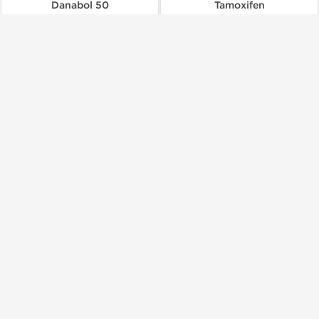
Danabol 50
Tamoxifen
$90.00
$85.00
Add to Cart
Add to Cart
🔬 Lab Test 🧪
🔬 Lab Test 🧪
Domestic & International
Shipped International
Stealth Labs
Stealth Labs
Turinabol
Masteron Propionate 100
$190.00
$56.00