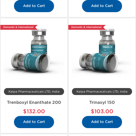
Add to Cart
Add to Cart
Domestic & International
Domestic & International
Kalpa Pharmaceuticals LTD, India
Kalpa Pharmaceuticals LTD, India
Trenboxyl Enanthate 200
Trinaxyl 150
$132.00
$103.00
Add to Cart
Add to Cart