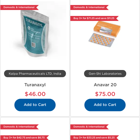
Domestic & International
Domestic & International
Buy 3+ for $71.25 and save $11.25
Kalpa Pharmaceuticals LTD, India
Gen-Shi Laboratories
Turanaxyl
Anavar 20
$46.00
$75.00
Add to Cart
Add to Cart
Domestic & International
Domestic & International
Buy 3+ for $42.75 and save $6.75
Buy 3+ for $33.25 and save $5.25