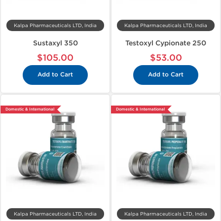
Kalpa Pharmaceuticals LTD, India
Kalpa Pharmaceuticals LTD, India
Sustaxyl 350
Testoxyl Cypionate 250
$105.00
$53.00
Add to Cart
Add to Cart
Domestic & International
Domestic & International
Kalpa Pharmaceuticals LTD, India
Kalpa Pharmaceuticals LTD, India