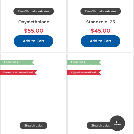
Gen-Shi Laboratories
Gen-Shi Laboratories
Oxymetholone
Stanozolol 25
$55.00
$45.00
Add to Cart
Add to Cart
🔬 Lab Test 🧪
🔬 Lab Test 🧪
Domestic & International
Shipped International
Stealth Labs
Stealth Labs