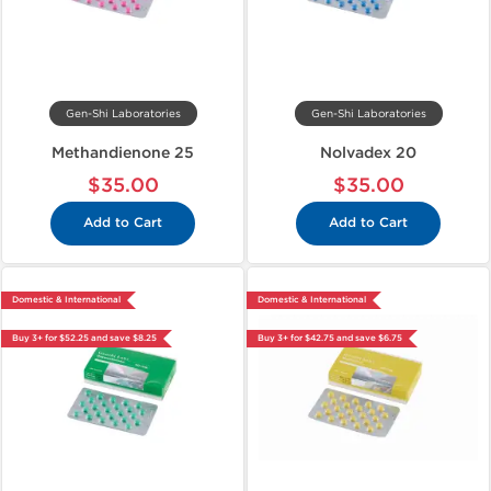
Gen-Shi Laboratories
Gen-Shi Laboratories
Methandienone 25
Nolvadex 20
$35.00
$35.00
Add to Cart
Add to Cart
Domestic & International
Domestic & International
Buy 3+ for $52.25 and save $8.25
Buy 3+ for $42.75 and save $6.75