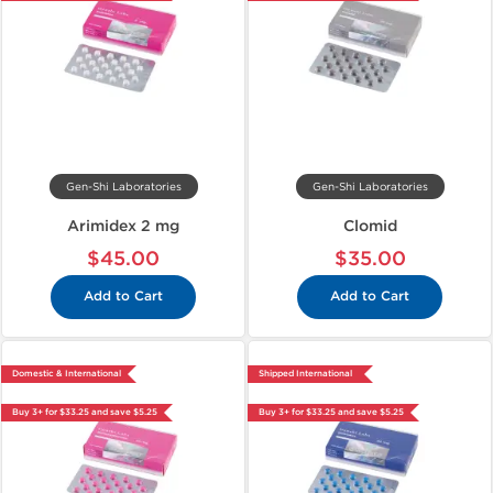
Gen-Shi Laboratories
Gen-Shi Laboratories
Arimidex 2 mg
Clomid
$45.00
$35.00
Add to Cart
Add to Cart
Domestic & International
Shipped International
Buy 3+ for $33.25 and save $5.25
Buy 3+ for $33.25 and save $5.25