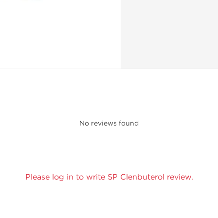
No reviews found
Please log in to write SP Clenbuterol review.