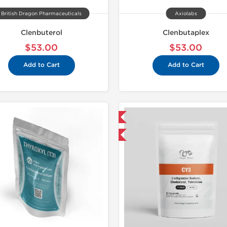
British Dragon Pharmaceuticals
Axiolabs
Clenbuterol
Clenbutaplex
$53.00
$53.00
Add to Cart
Add to Cart
Domestic & International
Domestic &
Buy 3 and get 1 for FREE
Buy 3 and 