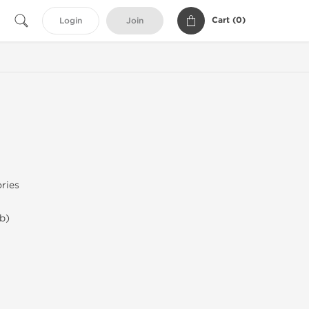
Cart (
0
)
Login
Join
ries
b)