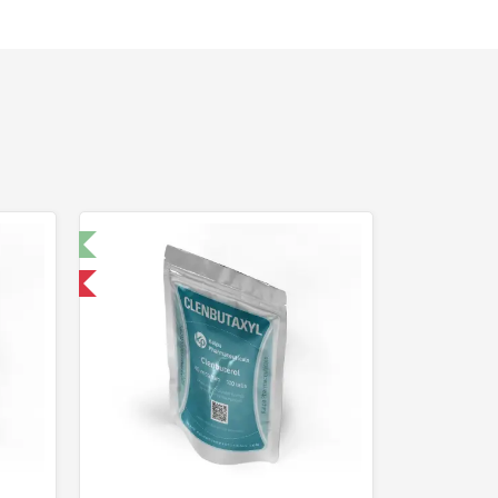
t 🧪
 International