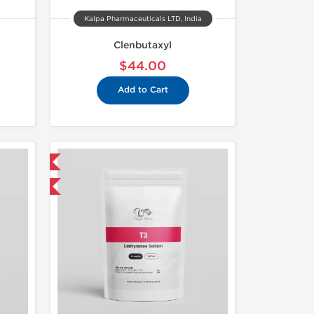
Kalpa Pharmaceuticals LTD, India
Clenbutaxyl
$44.00
Add to Cart
 International
get 1 for FREE