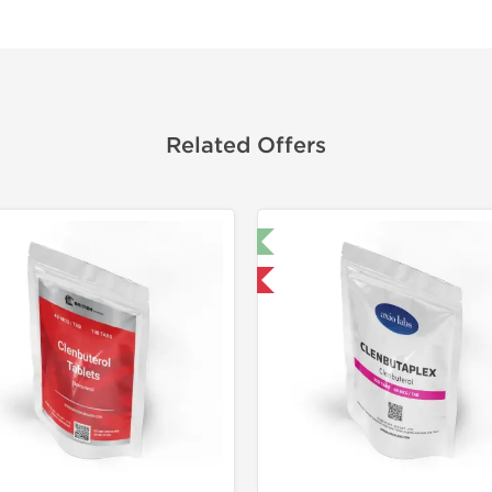
Related Offers
🔬 Lab Test 🧪
🔬 Lab Tes
Domestic & International
Domestic &