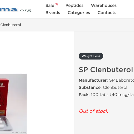
%
Sale
Peptides
Warehouses
Brands
Categories
Contacts
 Clenbuterol
Weight Loss
SP Clenbuterol
Manufacturer
: SP Laborato
Substance
: Clenbuterol
Pack
: 100 tabs (40 mcg/ta
Out of stock