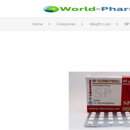
Home
Categories
Weight Loss
SP