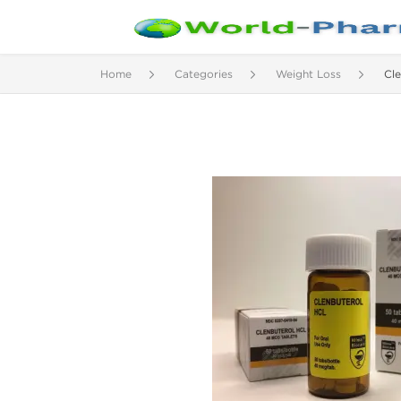
Home
Categories
Weight Loss
Cle