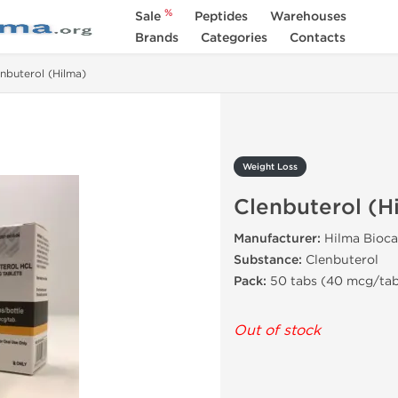
%
Sale
Peptides
Warehouses
Brands
Categories
Contacts
nbuterol (Hilma)
Weight Loss
Clenbuterol (H
Manufacturer:
Hilma Bioca
Substance:
Clenbuterol
Pack:
50 tabs (40 mcg/ta
Out of stock