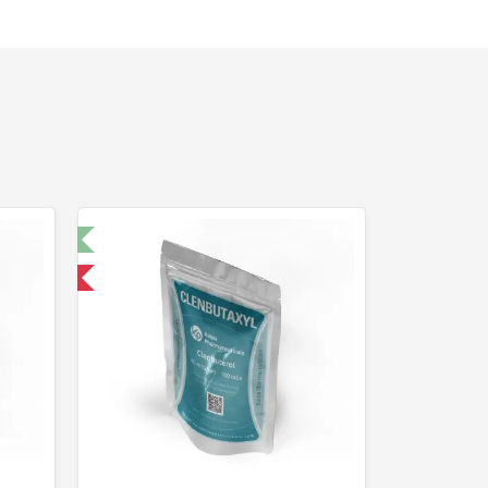
t 🧪
 International