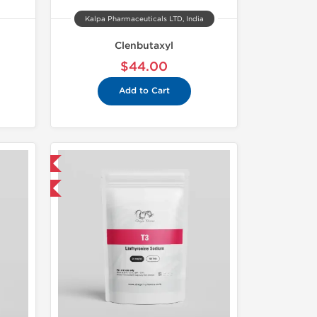
Kalpa Pharmaceuticals LTD, India
Clenbutaxyl
$44.00
Add to Cart
 International
get 1 for FREE