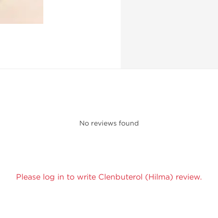
No reviews found
Please log in to write Clenbuterol (Hilma) review.