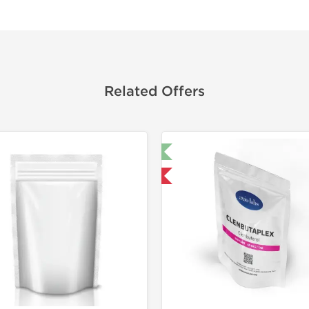
Related Offers
🔬 Lab Test 🧪
🔬 Lab Tes
Domestic & International
Domestic &