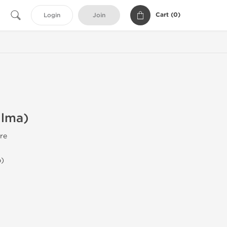
Cart (
0
)
Login
Join
ilma)
re
b)