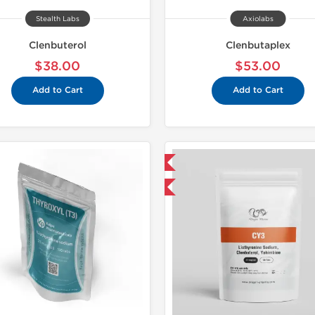
Stealth Labs
Axiolabs
Clenbuterol
Clenbutaplex
$38.00
$53.00
Add to Cart
Add to Cart
Domestic & International
Domestic &
Buy 3 and get 1 for FREE
Buy 3 and 