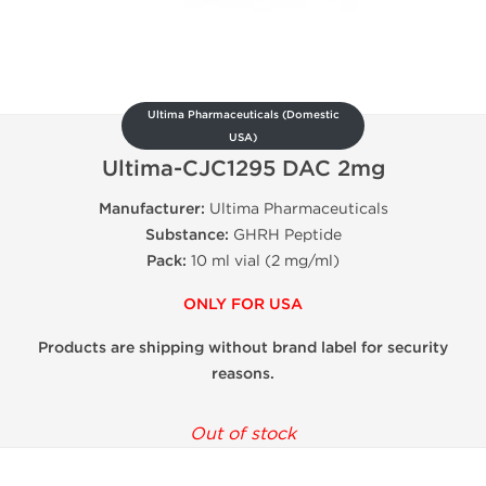
Ultima Pharmaceuticals (Domestic
USA)
Ultima-CJC1295 DAC 2mg
Manufacturer:
Ultima Pharmaceuticals
Substance:
GHRH Peptide
Pack:
10 ml vial (2 mg/ml)
ONLY FOR USA
Products are shipping without brand label for security
reasons.
Out of stock