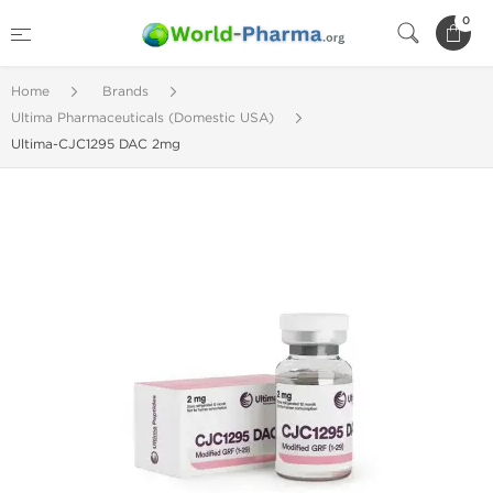
0
Home
Brands
Ultima Pharmaceuticals (Domestic USA)
Ultima-CJC1295 DAC 2mg