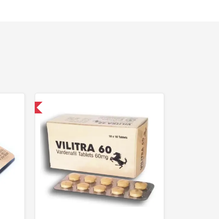
nternational