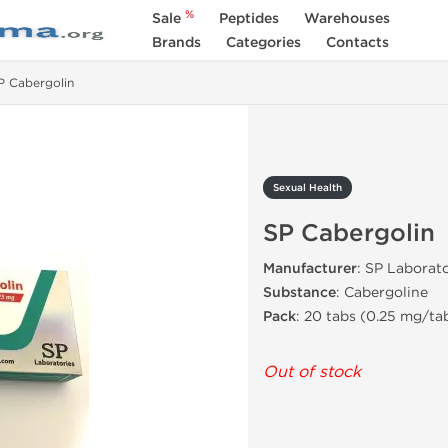
%
Sale
Peptides
Warehouses
Brands
Categories
Contacts
P Cabergolin
Sexual Health
SP Cabergolin
Manufacturer
: SP Laborato
Substance
: Cabergoline
Pack
: 20 tabs (0.25 mg/ta
Out of stock