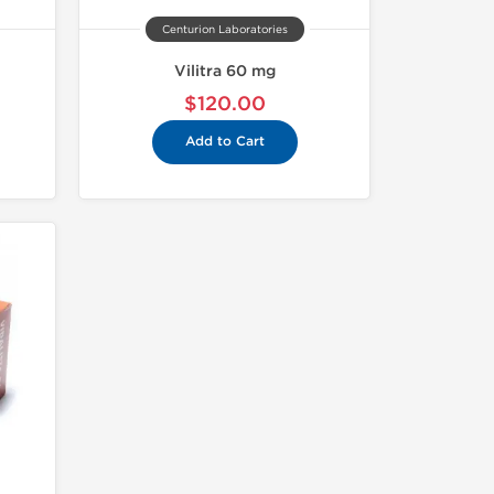
Centurion Laboratories
Vilitra 60 mg
$120.00
Add to Cart