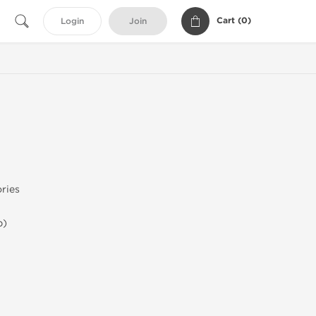
Cart (
0
)
Login
Join
ries
b)