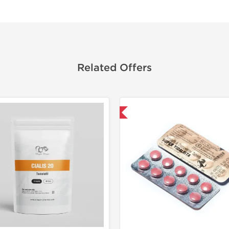
Related Offers
Shipped International
Shipped I