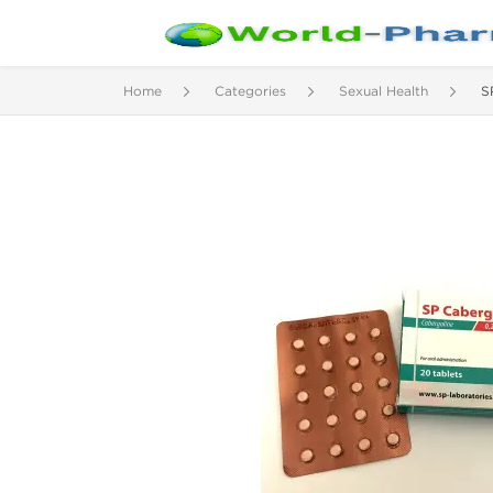
Home
Categories
Sexual Health
S