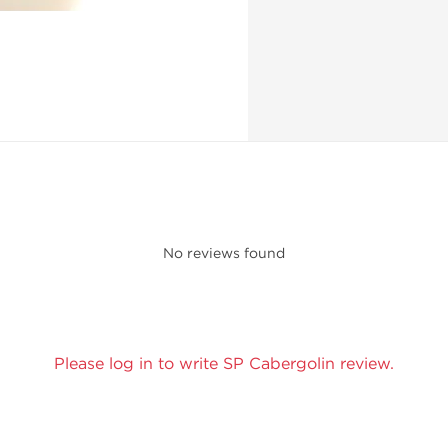
No reviews found
Please log in to write SP Cabergolin review.