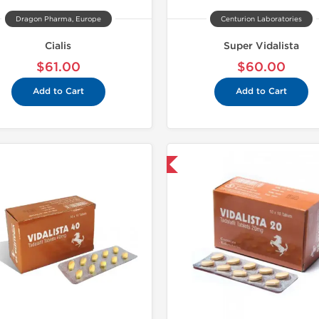
Dragon Pharma, Europe
Centurion Laboratories
Cialis
Super Vidalista
$61.00
$60.00
Add to Cart
Add to Cart
Shipped International