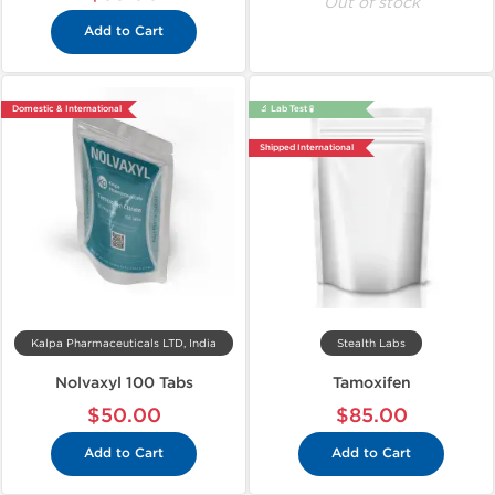
Out of stock
Add to Cart
Domestic & International
🔬 Lab Test 🧪
Shipped International
Kalpa Pharmaceuticals LTD, India
Stealth Labs
Nolvaxyl 100 Tabs
Tamoxifen
$50.00
$85.00
Add to Cart
Add to Cart