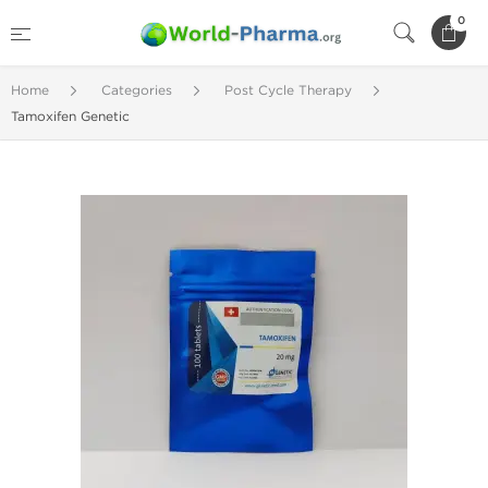
0
Home
Categories
Post Cycle Therapy
Tamoxifen Genetic