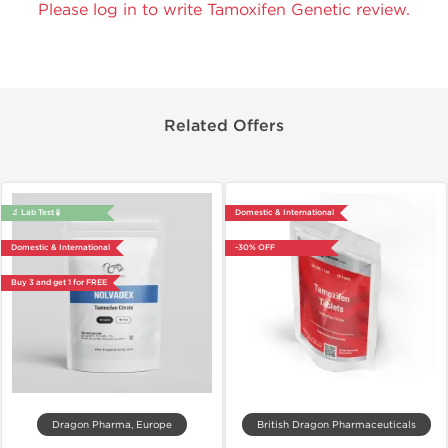
Please log in to write Tamoxifen Genetic review.
Related Offers
🔬 Lab Test 🧪
Domestic & International
Domestic & International
-30% OFF
Buy 3 and get 1 for FREE
Dragon Pharma, Europe
British Dragon Pharmaceuticals