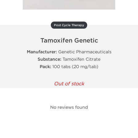
Post Cycle Therapy
Tamoxifen Genetic
Manufacturer:
Genetic Pharmaceuticals
Substance:
Tamoxifen Citrate
Pack:
100 tabs (20 mg/tab)
Out of stock
No reviews found