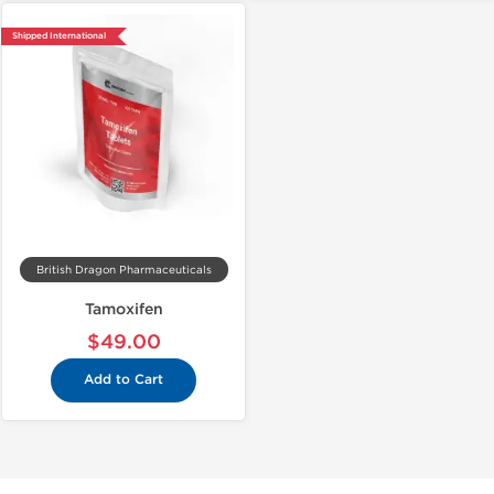
Shipped International
British Dragon Pharmaceuticals
Tamoxifen
$49.00
Add to Cart