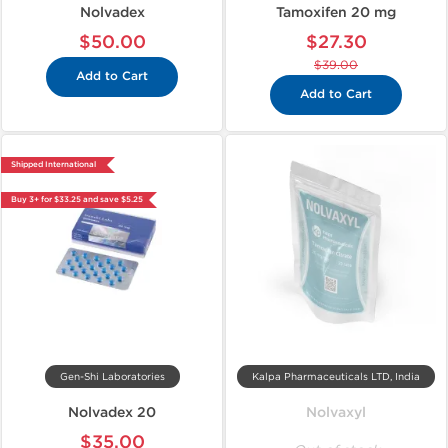
Nolvadex
Tamoxifen 20 mg
$50.00
$27.30
$39.00
Add to Cart
Add to Cart
Shipped International
Buy 3+ for $33.25 and save $5.25
Gen-Shi Laboratories
Kalpa Pharmaceuticals LTD, India
Nolvadex 20
Nolvaxyl
$35.00