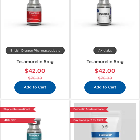
British Dragon Pharmaceuticals
Axiolabs
Tesamorelin 5mg
Tesamorelin 5mg
$42.00
$42.00
$70.00
$70.00
Add to Cart
Add to Cart
Shipped International
Domestic & International
-40% OFF
Buy 3 and get 1 for FREE