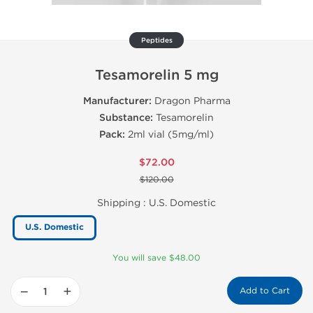
Peptides
Tesamorelin 5 mg
Manufacturer:
Dragon Pharma
Substance:
Tesamorelin
Pack:
2ml vial (5mg/ml)
$72.00
$120.00
Shipping :
U.S. Domestic
U.S. Domestic
You will save $48.00
−
+
Add to Cart