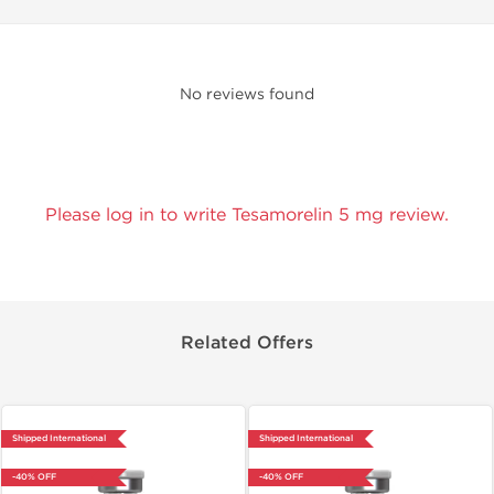
No reviews found
Please log in to write Tesamorelin 5 mg review.
Related Offers
Shipped International
Shipped International
-40% OFF
-40% OFF