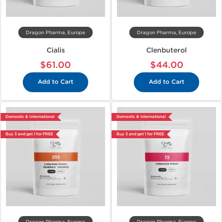
Dragon Pharma, Europe
Dragon Pharma, Europe
Cialis
Clenbuterol
$61.00
$44.00
Add to Cart
Add to Cart
Domestic & International
Domestic & International
Buy 3 and get 1 for FREE
Buy 3 and get 1 for FREE