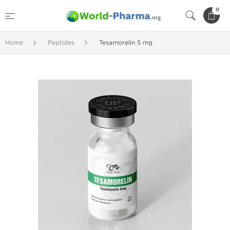
0
Home
Peptides
Tesamorelin 5 mg