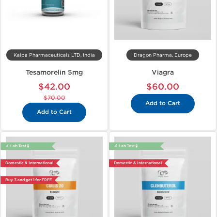
Kalpa Pharmaceuticals LTD, India
Dragon Pharma, Europe
Tesamorelin 5mg
Viagra
$42.00
$60.00
$70.00
Add to Cart
Add to Cart
🔬 Lab Test 🧪
🔬 Lab Test 🧪
Domestic & International
Domestic & International
Buy 3 and get 1 for FREE