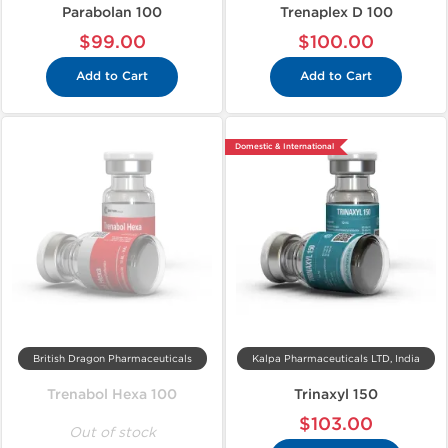
Parabolan 100
Trenaplex D 100
$99.00
$100.00
Add to Cart
Add to Cart
Domestic & International
British Dragon Pharmaceuticals
Kalpa Pharmaceuticals LTD, India
Trenabol Hexa 100
Trinaxyl 150
$103.00
Out of stock