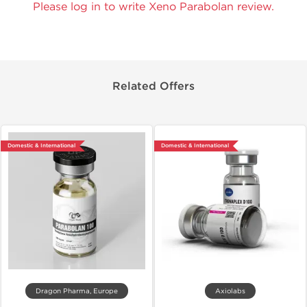
Please log in to write Xeno Parabolan review.
Related Offers
Domestic & International
Domestic & International
Dragon Pharma, Europe
Axiolabs