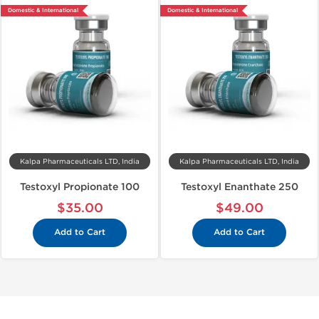
Domestic & International
Domestic & International
Kalpa Pharmaceuticals LTD, India
Kalpa Pharmaceuticals LTD, India
Testoxyl Propionate 100
Testoxyl Enanthate 250
$35.00
$49.00
Add to Cart
Add to Cart