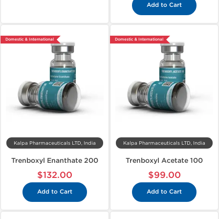
Add to Cart
Domestic & International
Domestic & International
Kalpa Pharmaceuticals LTD, India
Kalpa Pharmaceuticals LTD, India
Trenboxyl Enanthate 200
Trenboxyl Acetate 100
$132.00
$99.00
Add to Cart
Add to Cart