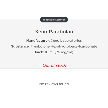
Injectable Steroids
Xeno Parabolan
Manufacturer
: Xeno Laboratories
Substance
: Trenbolone Hexahydrobenzylcarbonate
Pack
: 10 ml (76 mg/ml)
Out of stock
No reviews found