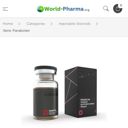
0
Home
Categories
Injectable Steroids
Xeno Parabolan