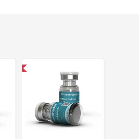
 International