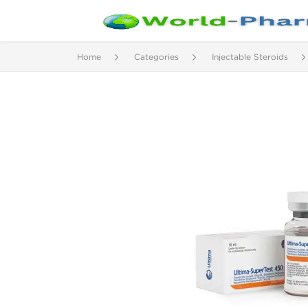
Home
Categories
Injectable Steroids