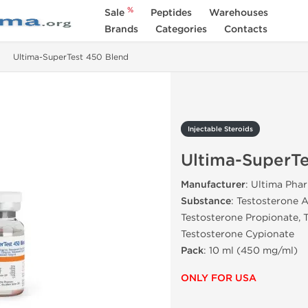
%
Sale
Peptides
Warehouses
Brands
Categories
Contacts
Ultima-SuperTest 450 Blend
Injectable Steroids
Ultima-SuperTe
Manufacturer
: Ultima Pha
Substance
: Testosterone 
Testosterone Propionate, 
Testosterone Cypionate
Pack
: 10 ml (450 mg/ml)
ONLY FOR USA