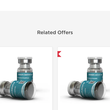
Related Offers
Domestic & International
Domestic &