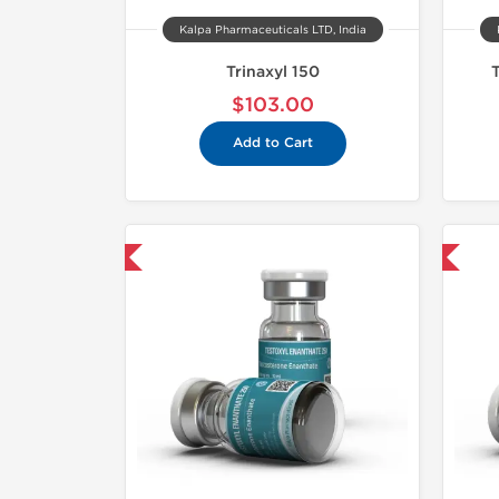
Kalpa Pharmaceuticals LTD, India
Trinaxyl 150
$103.00
Add to Cart
mestic & International
Domestic & International