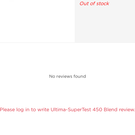
Out of stock
No reviews found
Please log in to write Ultima-SuperTest 450 Blend review