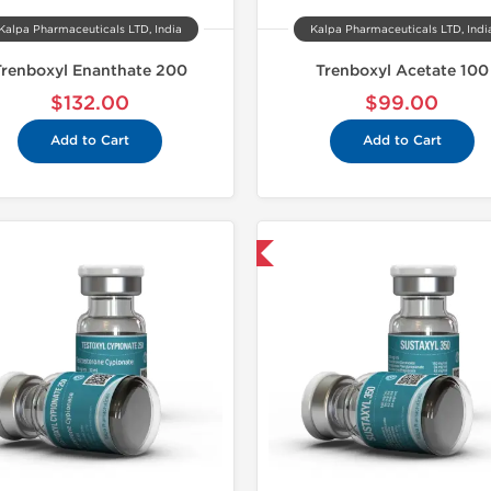
Kalpa Pharmaceuticals LTD, India
Kalpa Pharmaceuticals LTD, Indi
Trenboxyl Enanthate 200
Trenboxyl Acetate 100
$132.00
$99.00
Add to Cart
Add to Cart
Shipped USA Domestic
Shipped 