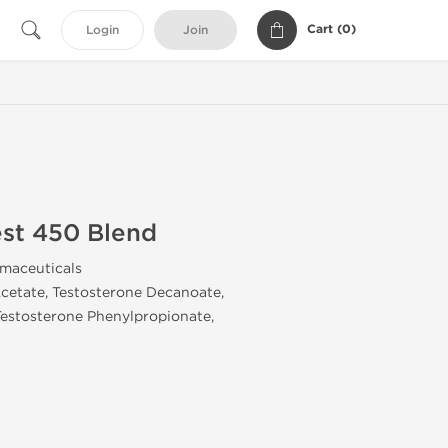
Cart (
0
)
Login
Join
st 450 Blend
rmaceuticals
Acetate, Testosterone Decanoate,
Testosterone Phenylpropionate,