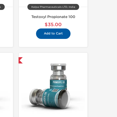
a
Kalpa Pharmaceuticals LTD, India
Testoxyl Propionate 100
$35.00
Add to Cart
USA Domestic