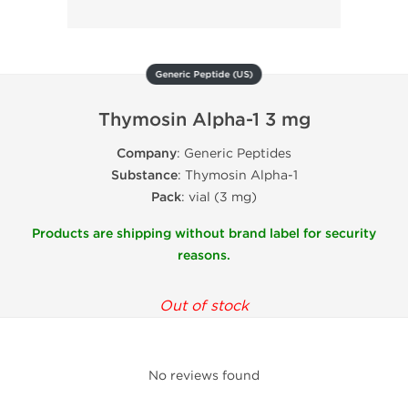
Generic Peptide (US)
Thymosin Alpha-1 3 mg
Company
: Generic Peptides
Substance
: Thymosin Alpha-1
Pack
: vial (3 mg)
Products are shipping without brand label for security
reasons.
Out of stock
No reviews found