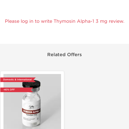
Please log in to write Thymosin Alpha-1 3 mg review.
Related Offers
Domestic & International
-40% OFF