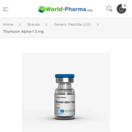
0
Home
Brands
Generic Peptide (US)
Thymosin Alpha-1 3 mg