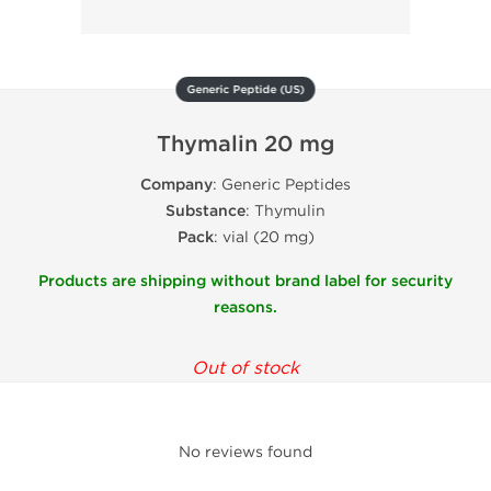
Generic Peptide (US)
Thymalin 20 mg
Company
: Generic Peptides
Substance
: Thymulin
Pack
: vial (20 mg)
Products are shipping without brand label for security
reasons.
Out of stock
No reviews found