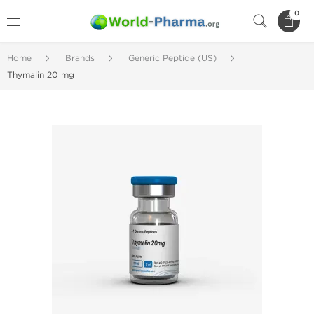
0
Home
Brands
Generic Peptide (US)
Thymalin 20 mg