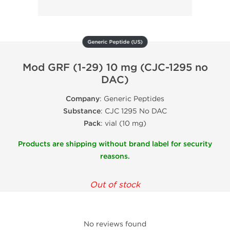
Generic Peptide (US)
Mod GRF (1-29) 10 mg (CJC-1295 no
DAC)
Company
: Generic Peptides
Substance
: CJC 1295 No DAC
Pack
: vial (10 mg)
Products are shipping without brand label for security
reasons.
Out of stock
No reviews found