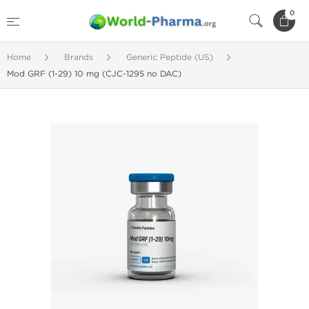
0
Home
Brands
Generic Peptide (US)
Mod GRF (1-29) 10 mg (CJC-1295 no DAC)