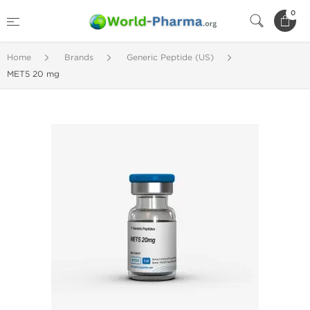
0
Home
Brands
Generic Peptide (US)
MET5 20 mg