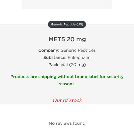
Generic Peptide (US)
MET5 20 mg
Company
: Generic Peptides
Substance
: Enkephalin
Pack
: vial (20 mg)
Products are shipping without brand label for security
reasons.
Out of stock
No reviews found