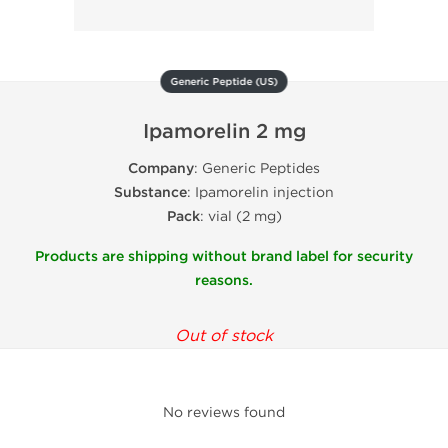
Generic Peptide (US)
Ipamorelin 2 mg
Company
: Generic Peptides
Substance
: Ipamorelin injection
Pack
: vial (2 mg)
Products are shipping without brand label for security
reasons.
Out of stock
No reviews found