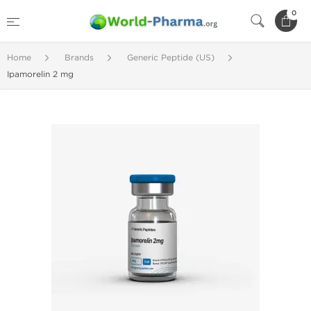
0
Home
Brands
Generic Peptide (US)
Ipamorelin 2 mg