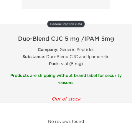
Generic Peptide (US)
Duo-Blend CJC 5 mg /IPAM 5mg
Company
: Generic Peptides
Substance
: Duo-Blend CJC and Ipamorelin
Pack
: vial (5 mg)
Products are shipping without brand label for security
reasons.
Out of stock
No reviews found