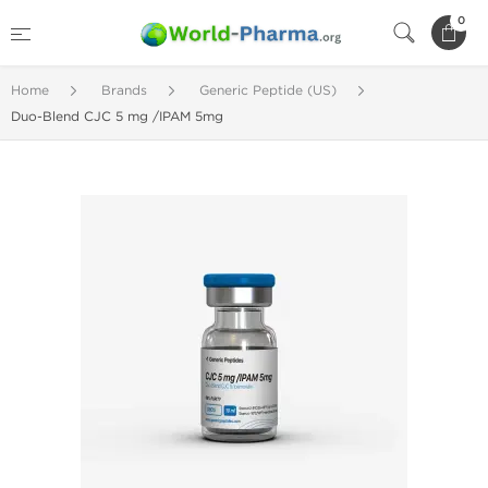
0
Home
Brands
Generic Peptide (US)
Duo-Blend CJC 5 mg /IPAM 5mg