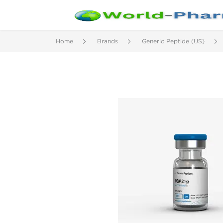
Home
Brands
Generic Peptide (US)