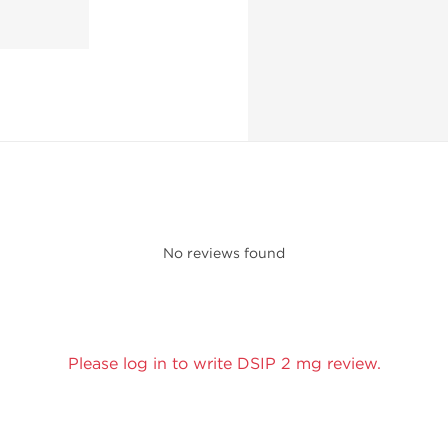
No reviews found
Please log in to write DSIP 2 mg review.