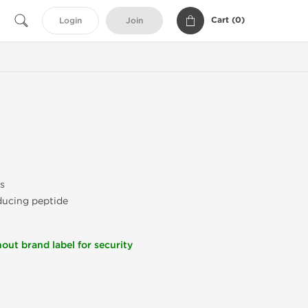
Cart (
0
)
Login
Join
s
nducing peptide
out brand label for security