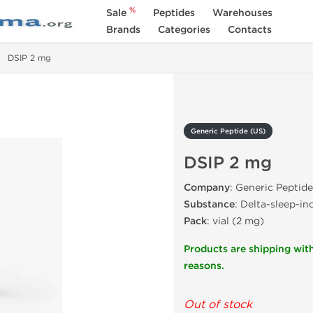
%
Sale
Peptides
Warehouses
Brands
Categories
Contacts
DSIP 2 mg
Generic Peptide (US)
DSIP 2 mg
Company
: Generic Peptide
Substance
: Delta-sleep-i
Pack
: vial (2 mg)
Products are shipping with
reasons.
Out of stock