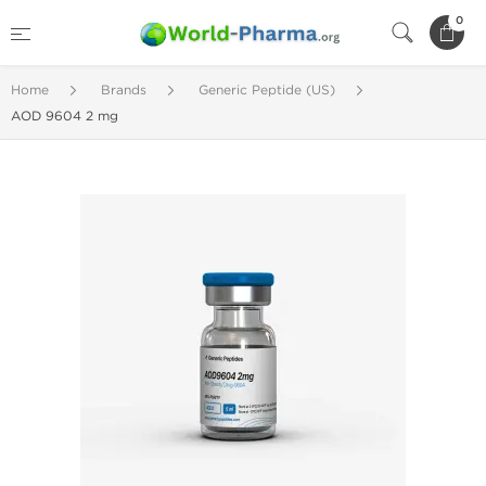
0
Home
Brands
Generic Peptide (US)
AOD 9604 2 mg