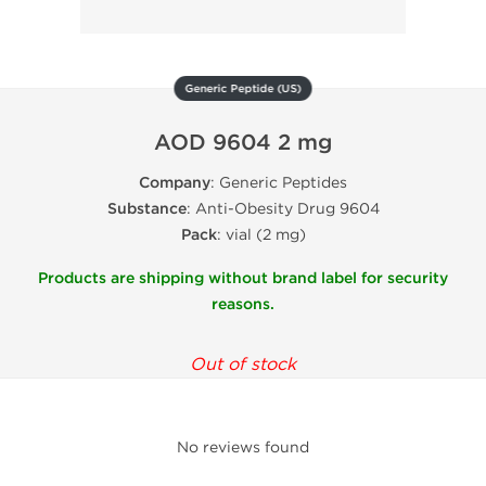
Generic Peptide (US)
AOD 9604 2 mg
Company
: Generic Peptides
Substance
: Anti-Obesity Drug 9604
Pack
: vial (2 mg)
Products are shipping without brand label for security
reasons.
Out of stock
No reviews found