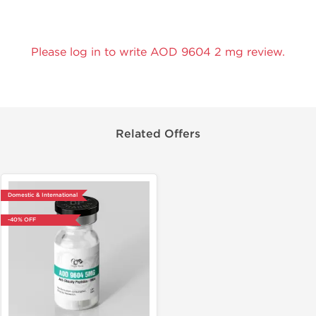
Please log in to write AOD 9604 2 mg review.
Related Offers
Domestic & International
-40% OFF